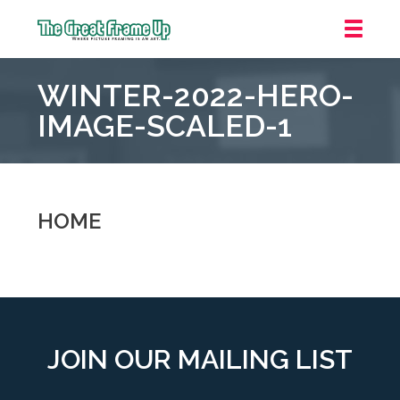
The
Great
WINTER-2022-HERO-
Frame
Up
IMAGE-SCALED-1
::
Carmel
HOME
JOIN OUR MAILING LIST