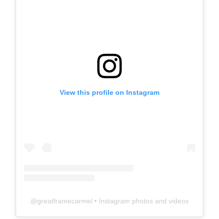
View this profile on Instagram
@
greatframecarmel
• Instagram photos and videos