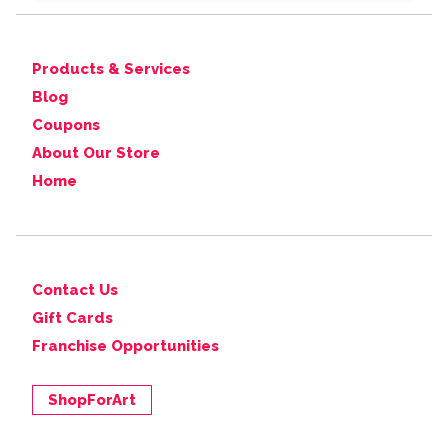
Products & Services
Blog
Coupons
About Our Store
Home
Contact Us
Gift Cards
Franchise Opportunities
ShopForArt