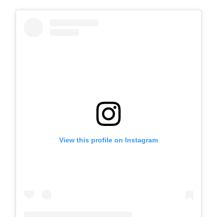
View this profile on Instagram