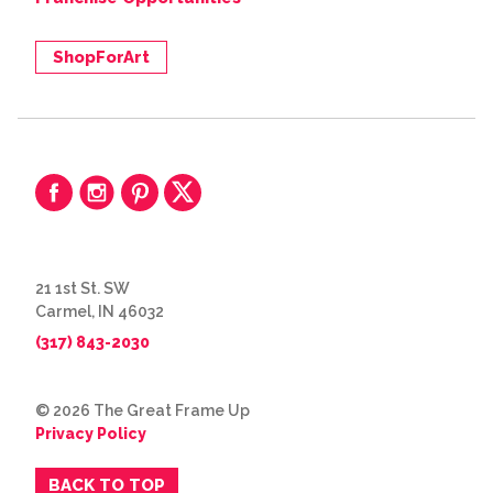
ShopForArt
21 1st St. SW
Carmel, IN 46032
(317) 843-2030
© 2026 The Great Frame Up
Privacy Policy
BACK TO TOP