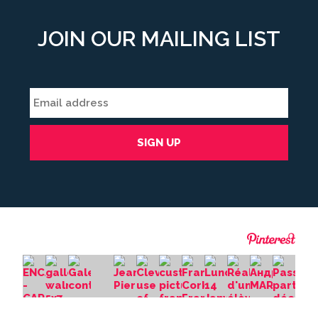
JOIN OUR MAILING LIST