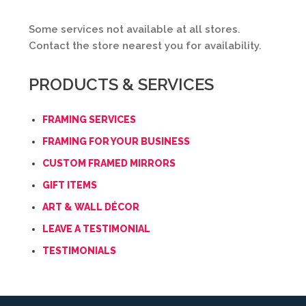
Some services not available at all stores.
Contact the store nearest you for availability.
PRODUCTS & SERVICES
FRAMING SERVICES
FRAMING FOR YOUR BUSINESS
CUSTOM FRAMED MIRRORS
GIFT ITEMS
ART & WALL DÉCOR
LEAVE A TESTIMONIAL
TESTIMONIALS