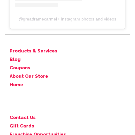
@
greatframecarmel
• Instagram photos and videos
Products & Services
Blog
Coupons
About Our Store
Home
Contact Us
Gift Cards
Franchise Opportunities