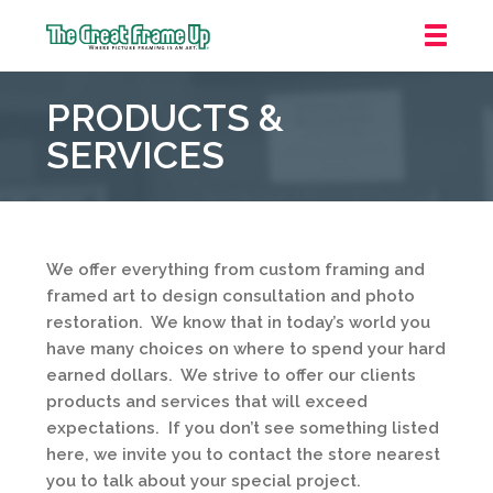
The
Great
PRODUCTS &
Frame
Up
SERVICES
::
Carmel
We offer everything from custom framing and
framed art to design consultation and photo
restoration. We know that in today’s world you
have many choices on where to spend your hard
earned dollars. We strive to offer our clients
products and services that will exceed
expectations. If you don’t see something listed
here, we invite you to contact the store nearest
you to talk about your special project.