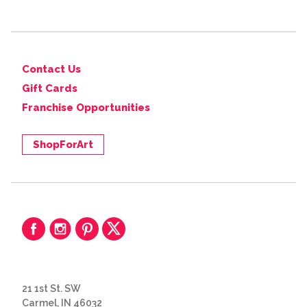
Contact Us
Gift Cards
Franchise Opportunities
ShopForArt
21 1st St. SW
Carmel, IN 46032