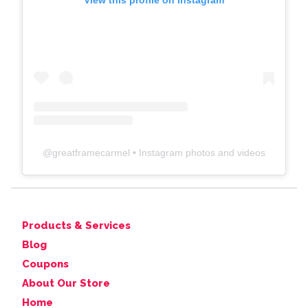
View this profile on Instagram
@
greatframecarmel
• Instagram photos and videos
Products & Services
Blog
Coupons
About Our Store
Home