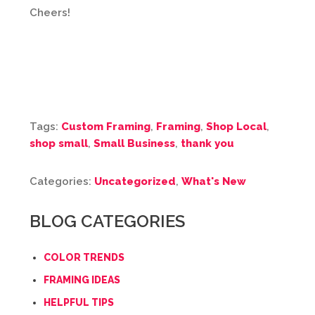
Cheers!
Tags:
Custom Framing
,
Framing
,
Shop Local
,
shop small
,
Small Business
,
thank you
Categories:
Uncategorized
,
What's New
BLOG CATEGORIES
COLOR TRENDS
FRAMING IDEAS
HELPFUL TIPS