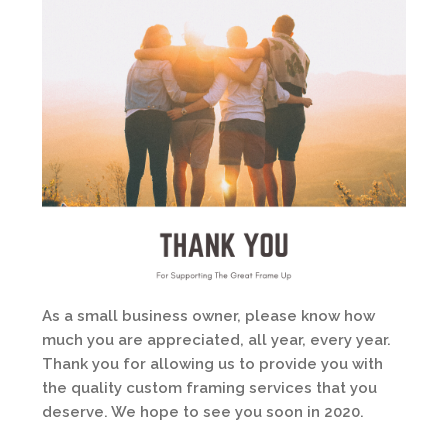
As a small business owner, please know how
much you are appreciated, all year, every year.
Thank you for allowing us to provide you with
the quality custom framing services that you
deserve. We hope to see you soon in 2020.