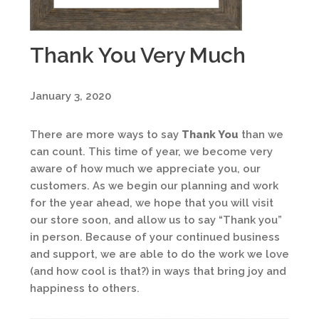
Thank You Very Much
January 3, 2020
There are more ways to say
Thank You
than we
can count. This time of year, we become very
aware of how much we appreciate you, our
customers. As we begin our planning and work
for the year ahead, we hope that you will visit
our store soon, and allow us to say “Thank you”
in person. Because of your continued business
and support, we are able to do the work we love
(and how cool is that?) in ways that bring joy and
happiness to others.