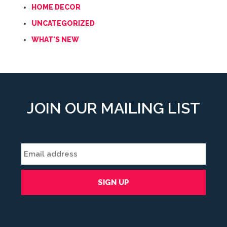
HOME DECOR
UNCATEGORIZED
WHAT'S NEW
JOIN OUR MAILING LIST