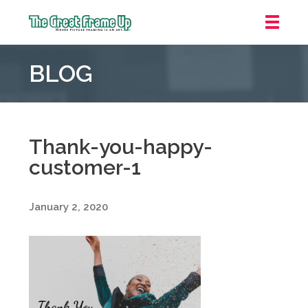
The
Great
BLOG
Frame
Up
::
Carmel
Thank-you-happy-
customer-1
January 2, 2020