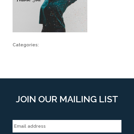
Categories:
JOIN OUR MAILING LIST