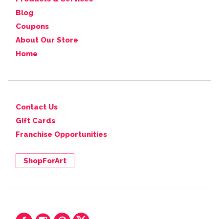
Blog
Coupons
About Our Store
Home
Contact Us
Gift Cards
Franchise Opportunities
ShopForArt