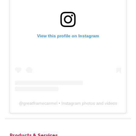
View this profile on Instagram
@
greatframecarmel
• Instagram photos and videos
Products & Services