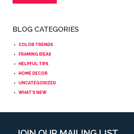
BLOG CATEGORIES
COLOR TRENDS
FRAMING IDEAS
HELPFUL TIPS
HOME DECOR
UNCATEGORIZED
WHAT'S NEW
JOIN OUR MAILING LIST