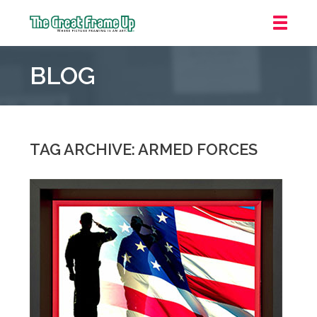
The
Great
BLOG
Frame
Up
::
Carmel
TAG ARCHIVE: ARMED FORCES