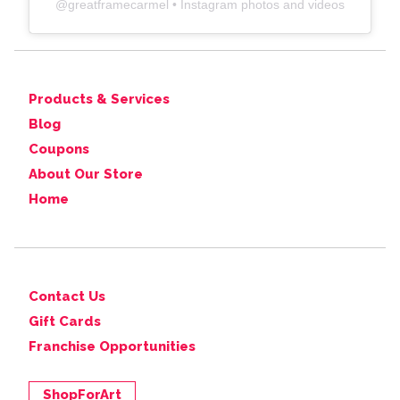
@
greatframecarmel
• Instagram photos and videos
Products & Services
Blog
Coupons
About Our Store
Home
Contact Us
Gift Cards
Franchise Opportunities
ShopForArt