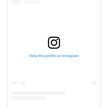
View this profile on Instagram