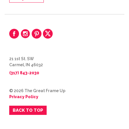
21 1st St. SW
Carmel, IN 46032
(317) 843-2030
© 2026 The Great Frame Up
Privacy Policy
BACK TO TOP