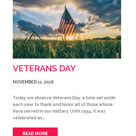
VETERANS DAY
NOVEMBER 11, 2016
Today we observe Veterans Day, a time set aside
each year to thank and honor all of those whose
have served in our military. Until 1954, it was
celebrated as…
READ MORE