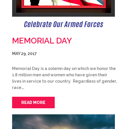
MEMORIAL DAY
MAY 29, 2017
Memorial Day is a solemn day on which we honor the
1.8 million men and women who have given their
lives in service to our country. Regardless of gender,
race,…
READ MORE