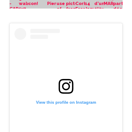
View this profile on Instagram