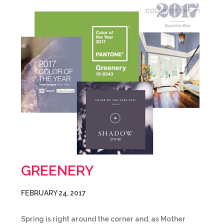
GREENERY
FEBRUARY 24, 2017
Spring is right around the corner and, as Mother