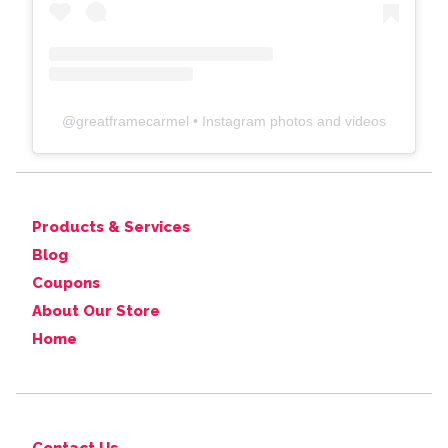
@
greatframecarmel
• Instagram photos and videos
Products & Services
Blog
Coupons
About Our Store
Home