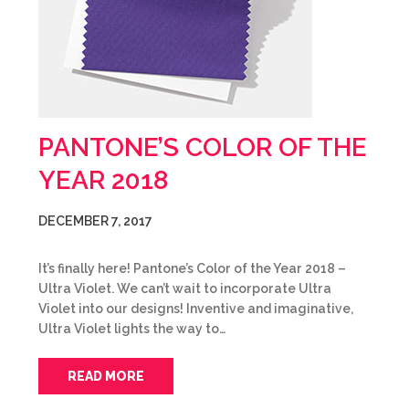
PANTONE’S COLOR OF THE
YEAR 2018
DECEMBER 7, 2017
It’s finally here! Pantone’s Color of the Year 2018 –
Ultra Violet. We can’t wait to incorporate Ultra
Violet into our designs! Inventive and imaginative,
Ultra Violet lights the way to…
READ MORE