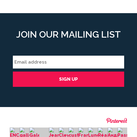
JOIN OUR MAILING LIST