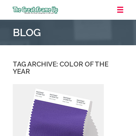
The
Great
BLOG
Frame
Up
::
Carmel
TAG ARCHIVE: COLOR OF THE
YEAR