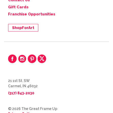
Contact Us
Gift Cards
Franchise Opportunities
ShopForArt
21 1st St. SW
Carmel, IN 46032
(317) 843-2030
© 2026 The Great Frame Up