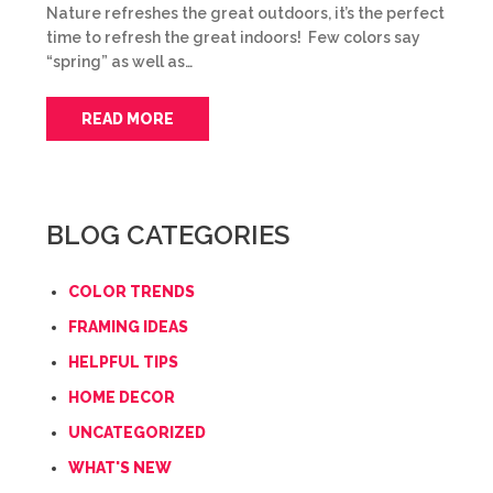
Nature refreshes the great outdoors, it’s the perfect
time to refresh the great indoors! Few colors say
“spring” as well as…
READ MORE
BLOG CATEGORIES
COLOR TRENDS
FRAMING IDEAS
HELPFUL TIPS
HOME DECOR
UNCATEGORIZED
WHAT'S NEW