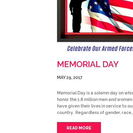
MEMORIAL DAY
MAY 29, 2017
Memorial Day is a solemn day on whi
honor the 1.8 million men and women
have given their lives in service to ou
country. Regardless of gender, race,
READ MORE