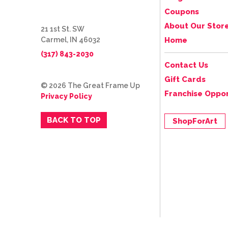
Coupons
About Our Stor
21 1st St. SW
Carmel, IN 46032
Home
(317) 843-2030
Contact Us
Gift Cards
© 2026 The Great Frame Up
Franchise Oppor
Privacy Policy
BACK TO TOP
ShopForArt