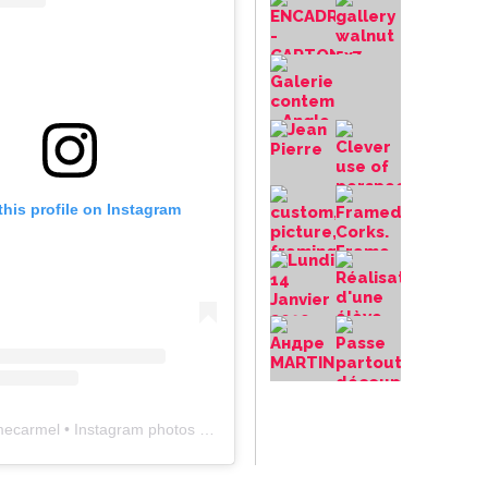
this profile on Instagram
mecarmel
• Instagram photos and videos