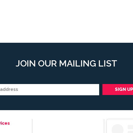
JOIN OUR MAILING LIST
ices