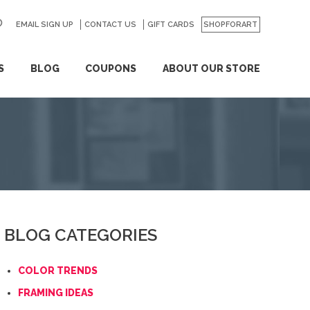
EMAIL SIGN UP
CONTACT US
GO
GIFT CARDS
SHOPFORART
S
BLOG
COUPONS
ABOUT OUR STORE
BLOG CATEGORIES
COLOR TRENDS
FRAMING IDEAS