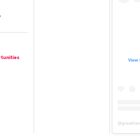
e
tunities
View 
@
greatfra