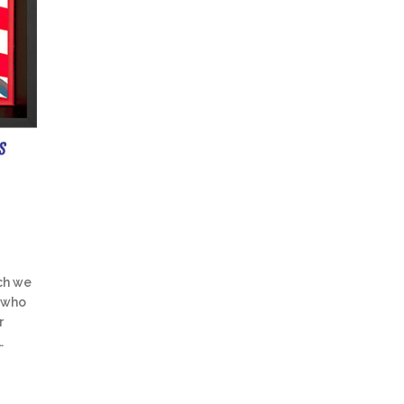
ch we
 who
r
…