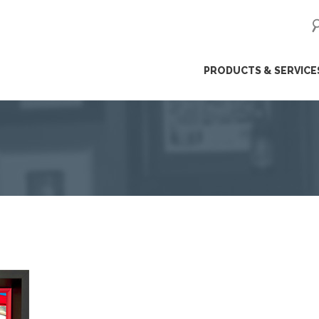
ip
PRODUCTS & SERVICE
ntent