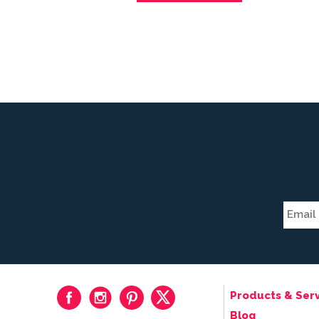
Products & Serv
Blog