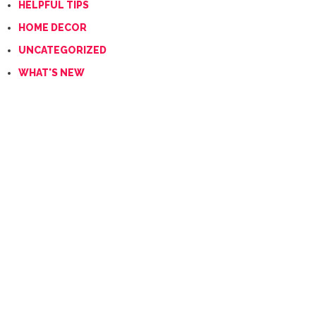
HELPFUL TIPS
HOME DECOR
UNCATEGORIZED
WHAT'S NEW