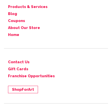
Products & Services
Blog
Coupons
About Our Store
Home
Contact Us
Gift Cards
Franchise Opportunities
ShopForArt