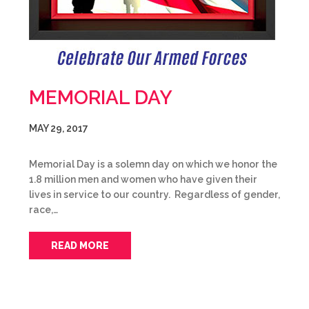
MEMORIAL DAY
MAY 29, 2017
Memorial Day is a solemn day on which we honor the
1.8 million men and women who have given their
lives in service to our country. Regardless of gender,
race,…
READ MORE