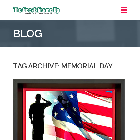
The
Great
BLOG
Frame
Up
::
Carmel
TAG ARCHIVE: MEMORIAL DAY