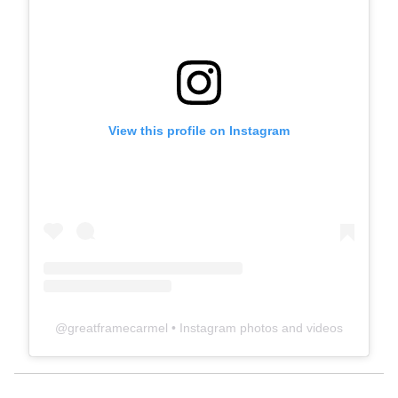
View this profile on Instagram
@
greatframecarmel
• Instagram photos and videos