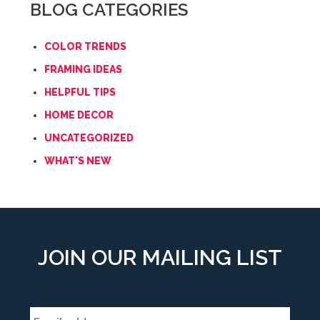
BLOG CATEGORIES
COLOR TRENDS
FRAMING IDEAS
HELPFUL TIPS
HOME DECOR
UNCATEGORIZED
WHAT'S NEW
JOIN OUR MAILING LIST