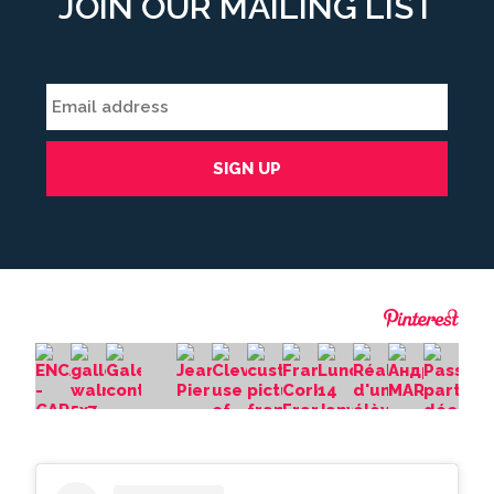
JOIN OUR MAILING LIST