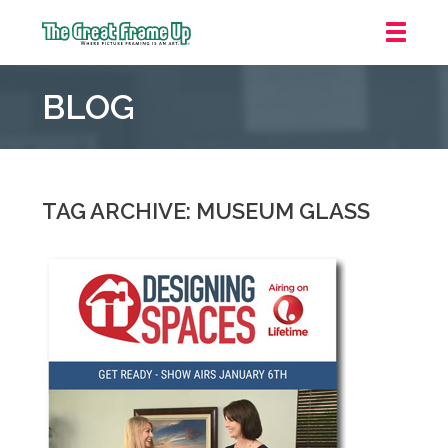
The
Great
BLOG
Frame
Up
::
Carmel
TAG ARCHIVE: MUSEUM GLASS