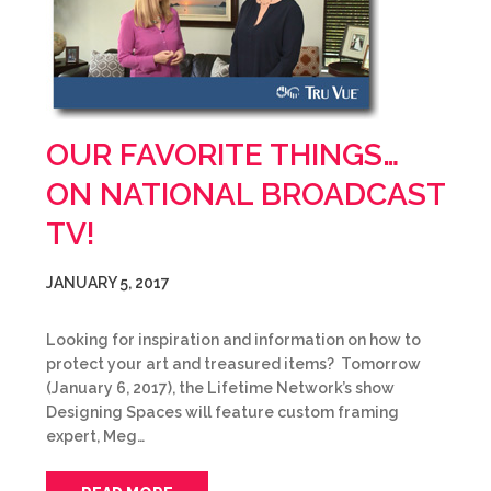
OUR FAVORITE THINGS…
ON NATIONAL BROADCAST
TV!
JANUARY 5, 2017
Looking for inspiration and information on how to
protect your art and treasured items? Tomorrow
(January 6, 2017), the Lifetime Network’s show
Designing Spaces will feature custom framing
expert, Meg…