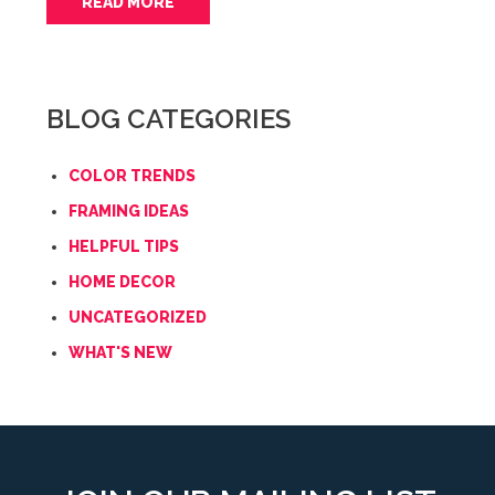
READ MORE
BLOG CATEGORIES
COLOR TRENDS
FRAMING IDEAS
HELPFUL TIPS
HOME DECOR
UNCATEGORIZED
WHAT'S NEW