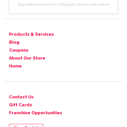
@
greatframecarmel
• Instagram photos and videos
Products & Services
Blog
Coupons
About Our Store
Home
Contact Us
Gift Cards
Franchise Opportunities