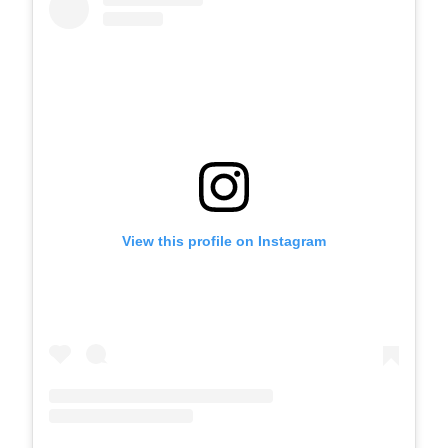
View this profile on Instagram