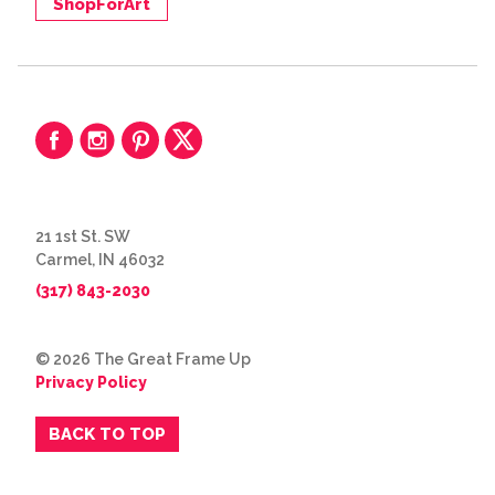
ShopForArt
21 1st St. SW
Carmel, IN 46032
(317) 843-2030
© 2026 The Great Frame Up
Privacy Policy
BACK TO TOP