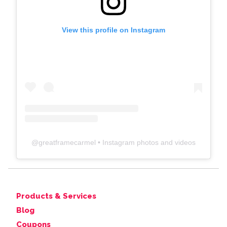
View this profile on Instagram
@
greatframecarmel
• Instagram photos and videos
Products & Services
Blog
Coupons