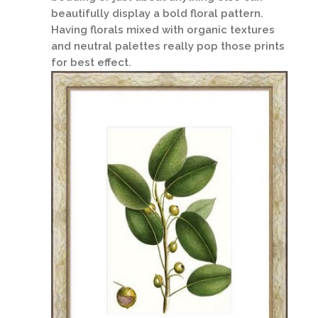
beautifully display a bold floral pattern.
Having florals mixed with organic textures
and neutral palettes really pop those prints
for best effect.