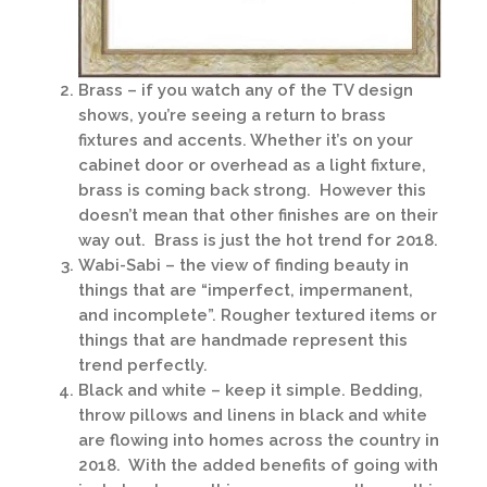
Brass – if you watch any of the TV design
shows, you’re seeing a return to brass
fixtures and accents. Whether it’s on your
cabinet door or overhead as a light fixture,
brass is coming back strong. However this
doesn’t mean that other finishes are on their
way out. Brass is just the hot trend for 2018.
Wabi-Sabi – the view of finding beauty in
things that are “imperfect, impermanent,
and incomplete”. Rougher textured items or
things that are handmade represent this
trend perfectly.
Black and white – keep it simple. Bedding,
throw pillows and linens in black and white
are flowing into homes across the country in
2018. With the added benefits of going with