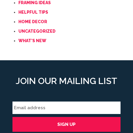
FRAMING IDEAS
HELPFUL TIPS
HOME DECOR
UNCATEGORIZED
WHAT'S NEW
JOIN OUR MAILING LIST