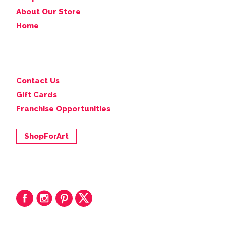
About Our Store
Home
Contact Us
Gift Cards
Franchise Opportunities
ShopForArt