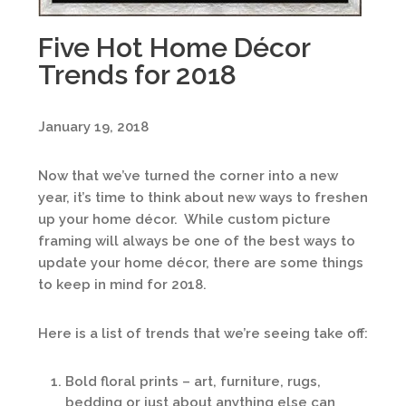
Five Hot Home Décor
Trends for 2018
January 19, 2018
Now that we’ve turned the corner into a new
year, it’s time to think about new ways to freshen
up your home décor. While custom picture
framing will always be one of the best ways to
update your home décor, there are some things
to keep in mind for 2018.
Here is a list of trends that we’re seeing take off:
Bold floral prints – art, furniture, rugs,
bedding or just about anything else can