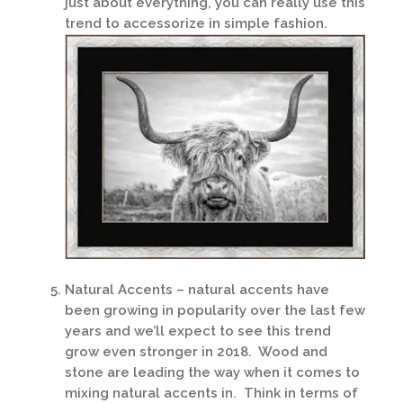
just about everything, you can really use this
trend to accessorize in simple fashion.
Natural Accents – natural accents have
been growing in popularity over the last few
years and we’ll expect to see this trend
grow even stronger in 2018. Wood and
stone are leading the way when it comes to
mixing natural accents in. Think in terms of