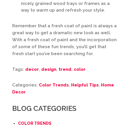
nicely grained wood trays or frames as a
way to warm up and refresh your style.
Remember that a fresh coat of paint is always a
great way to get a dramatic new look as well.
With a fresh coat of paint and the incorporation
of some of these fun trends, you’ll get that
fresh start you’ve been searching for.
Tags:
decor
,
design
,
trend. color
Categories:
Color Trends
,
Helpful Tips
,
Home
Decor
BLOG CATEGORIES
COLOR TRENDS