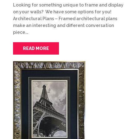
Looking for something unique to frame and display
on your walls? We have some options for you!
Architectural Plans – Framed architectural plans
make an interesting and different conversation
piece.…
READ MORE