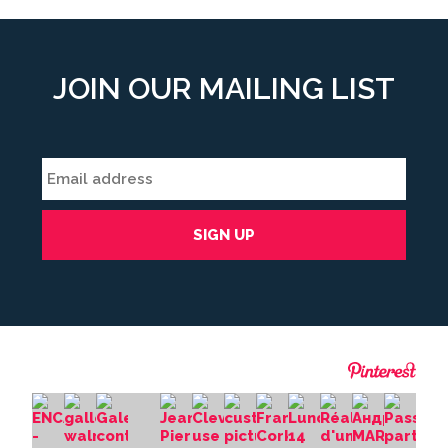
JOIN OUR MAILING LIST