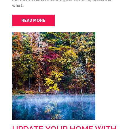
what…
READ MORE