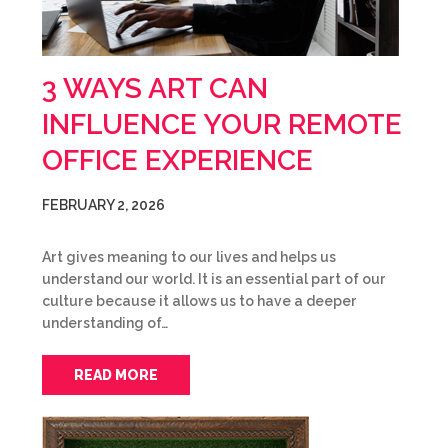
3 WAYS ART CAN
INFLUENCE YOUR REMOTE
OFFICE EXPERIENCE
FEBRUARY 2, 2026
Art gives meaning to our lives and helps us
understand our world. It is an essential part of our
culture because it allows us to have a deeper
understanding of…
READ MORE