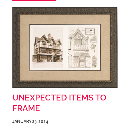
UNEXPECTED ITEMS TO
FRAME
JANUARY 23, 2024