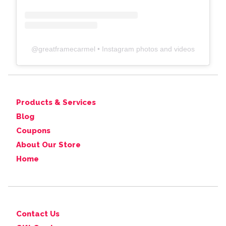
@
greatframecarmel
• Instagram photos and videos
Products & Services
Blog
Coupons
About Our Store
Home
Contact Us