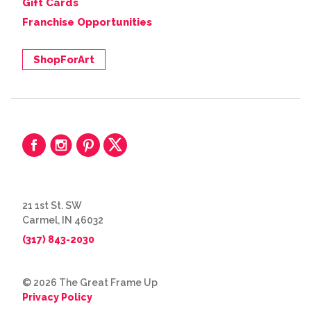
Gift Cards
Franchise Opportunities
ShopForArt
21 1st St. SW
Carmel, IN 46032
(317) 843-2030
© 2026 The Great Frame Up
Privacy Policy