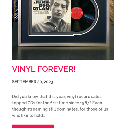
VINYL FOREVER!
SEPTEMBER 20, 2023
Did you know that this year, vinyl record sales
topped CDs for the first time since 1987? Even
though streaming still dominates, for those of us
who like to hold…