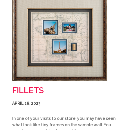
FILLETS
APRIL 18, 2023
In one of your visits to our store, you may have seen
what look like tiny frames on the sample wall. You