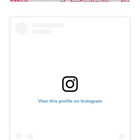
View this profile on Instagram