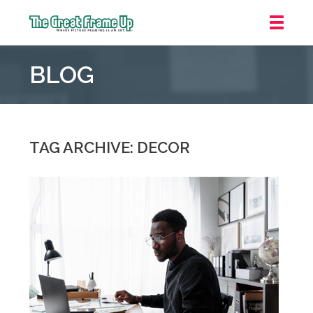
The
Great
BLOG
Frame
Up
::
Carmel
TAG ARCHIVE: DECOR