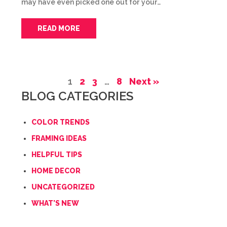
may have even picked one out for your…
READ MORE
1
2
3
…
8
Next »
BLOG CATEGORIES
COLOR TRENDS
FRAMING IDEAS
HELPFUL TIPS
HOME DECOR
UNCATEGORIZED
WHAT'S NEW