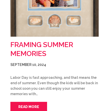
FRAMING SUMMER
MEMORIES
SEPTEMBER 10, 2024
Labor Day is fast approaching, and that means the
end of summer. Even though the kids will be back in
school soon you can still enjoy your summer
memories with…
READ MORE