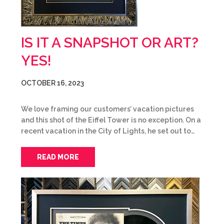
IS IT A SNAPSHOT OR ART?
YES!
OCTOBER 16, 2023
We love framing our customers’ vacation pictures
and this shot of the Eiffel Tower is no exception. On a
recent vacation in the City of Lights, he set out to…
READ MORE