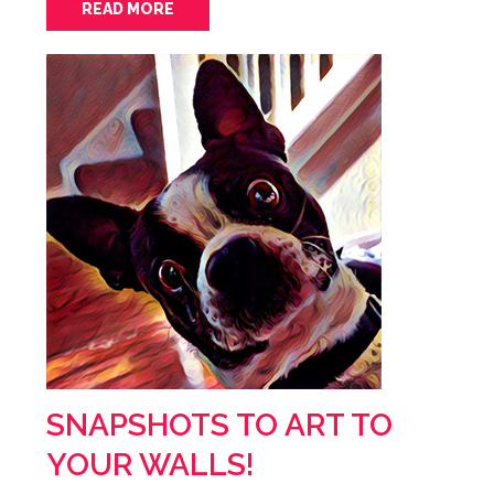
READ MORE
SNAPSHOTS TO ART TO
YOUR WALLS!