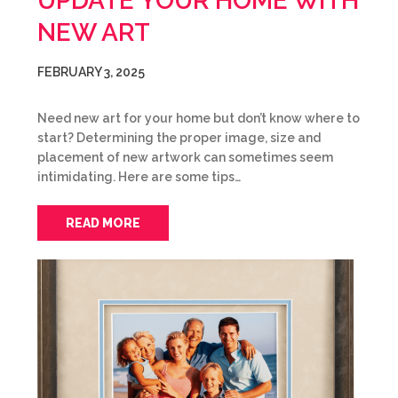
UPDATE YOUR HOME WITH
NEW ART
FEBRUARY 3, 2025
Need new art for your home but don’t know where to
start? Determining the proper image, size and
placement of new artwork can sometimes seem
intimidating. Here are some tips…
READ MORE