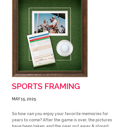
SPORTS FRAMING
MAY 15, 2025
So how can you enjoy your favorite memories for
years to come? After the game is over, the pictures
have been taken, and the gear put away & stored,