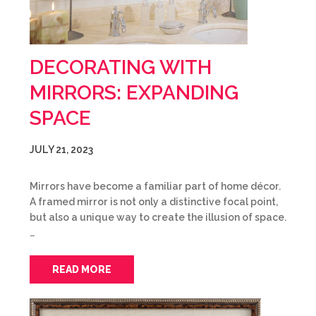
DECORATING WITH
MIRRORS: EXPANDING
SPACE
JULY 21, 2023
Mirrors have become a familiar part of home décor.
A framed mirror is not only a distinctive focal point,
but also a unique way to create the illusion of space.
…
READ MORE