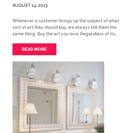
AUGUST 14, 2023
Whenever a customer brings up the subject of what
sort of art they should buy, we always tell them the
same thing: Buy the art you love. Regardless of its…
READ MORE