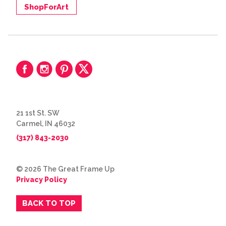
ShopForArt
21 1st St. SW
Carmel, IN 46032
(317) 843-2030
© 2026 The Great Frame Up
Privacy Policy
BACK TO TOP