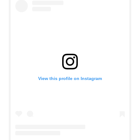
View this profile on Instagram