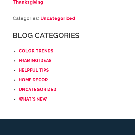
Thanksgiving
Categories:
Uncategorized
BLOG CATEGORIES
COLOR TRENDS
FRAMING IDEAS
HELPFUL TIPS
HOME DECOR
UNCATEGORIZED
WHAT'S NEW