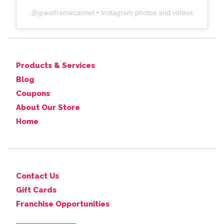
@
greatframecarmel
• Instagram photos and videos
Products & Services
Blog
Coupons
About Our Store
Home
Contact Us
Gift Cards
Franchise Opportunities