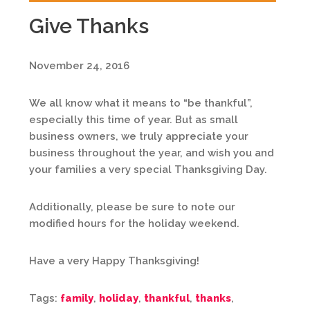
Give Thanks
November 24, 2016
We all know what it means to “be thankful”,
especially this time of year. But as small
business owners, we truly appreciate your
business throughout the year, and wish you and
your families a very special Thanksgiving Day.
Additionally, please be sure to note our
modified hours for the holiday weekend.
Have a very Happy Thanksgiving!
Tags:
family
,
holiday
,
thankful
,
thanks
,