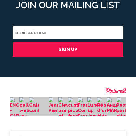
JOIN OUR MAILING LIST