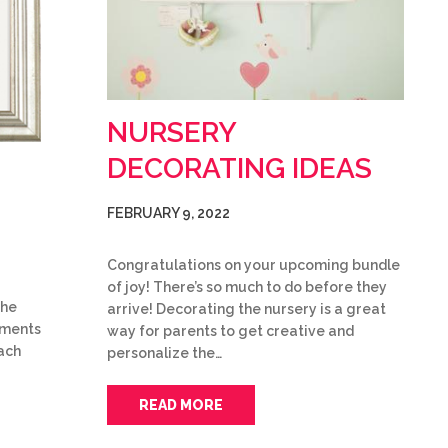
NURSERY
DECORATING IDEAS
FEBRUARY 9, 2022
Congratulations on your upcoming bundle
of joy! There’s so much to do before they
the
arrive! Decorating the nursery is a great
uments
way for parents to get creative and
ach
personalize the…
READ MORE