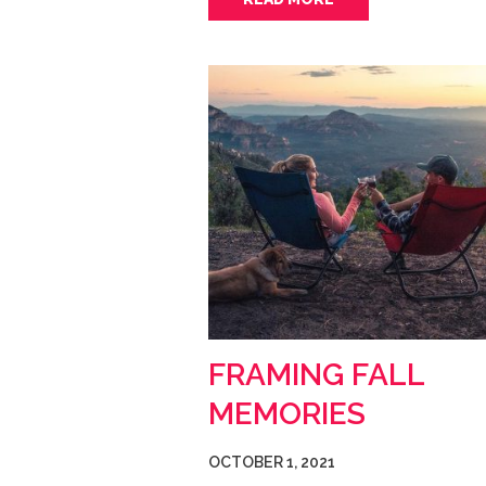
FRAMING FALL
MEMORIES
OCTOBER 1, 2021