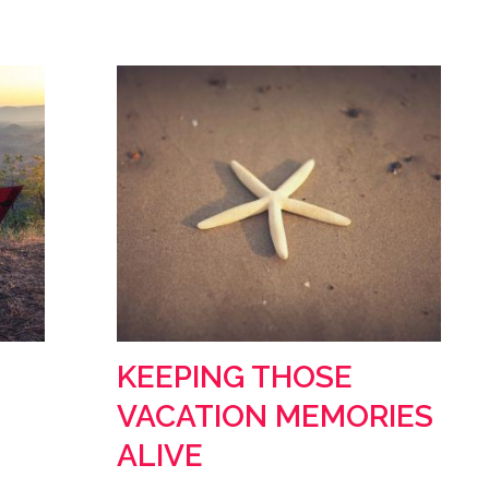
KEEPING THOSE
VACATION MEMORIES
ALIVE