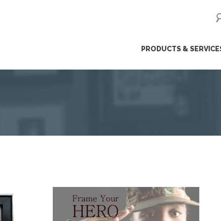
ip
PRODUCTS & SERVICE
ntent