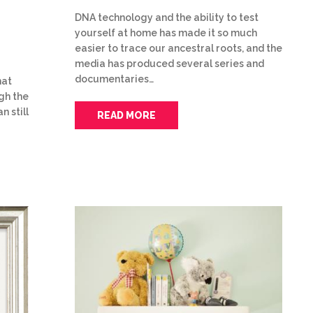
DNA technology and the ability to test
yourself at home has made it so much
easier to trace our ancestral roots, and the
media has produced several series and
documentaries…
hat
gh the
n still
READ MORE