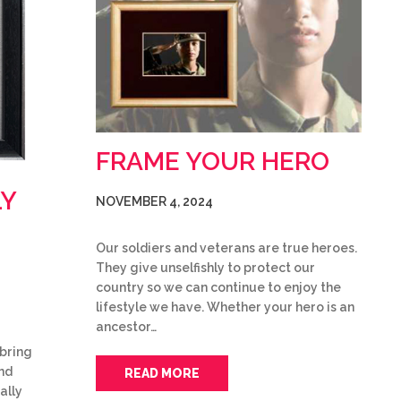
FRAME YOUR HERO
LY
NOVEMBER 4, 2024
Our soldiers and veterans are true heroes.
They give unselfishly to protect our
country so we can continue to enjoy the
lifestyle we have. Whether your hero is an
ancestor…
bring
and
READ MORE
ally