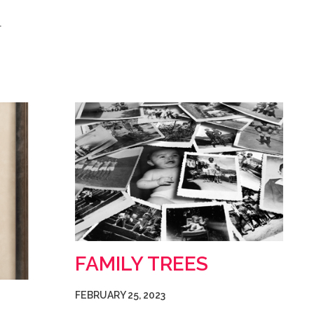
…
FAMILY TREES
FEBRUARY 25, 2023