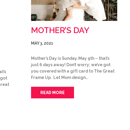
MOTHER’S DAY
MAY 3, 2021
Mother’s Day is Sunday, May 9th – that’s
just 6 days away! Don’t worry; we’ve got
you covered with a gift card to The Great
at’s
Frame Up. Let Mom design…
 got
Great
READ MORE