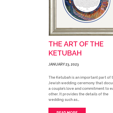
THE ART OF THE
KETUBAH
JANUARY 23, 2023
The Ketubah is an important part of 
Jewish wedding ceremony that doc
a couple’s love and commitment to e
other. It provides the details of the
wedding such as…
READ MORE