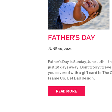
FATHER’S DAY
JUNE 10, 2021
Father’s Day is Sunday, June 20th – th
just 10 days away! Don’t worry; we’ve
you covered with a gift card to The 
Frame Up. Let Dad design…
READ MORE