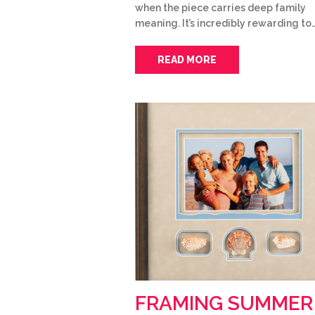
when the piece carries deep family
meaning. It’s incredibly rewarding to
READ MORE
FRAMING SUMMER