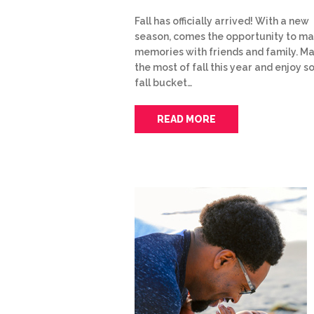
Fall has officially arrived! With a new
season, comes the opportunity to m
memories with friends and family. M
the most of fall this year and enjoy 
fall bucket…
READ MORE