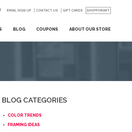
EMAIL SIGN UP
CONTACT US
GO
GIFT CARDS
SHOPFORART
S
BLOG
COUPONS
ABOUT OUR STORE
BLOG CATEGORIES
COLOR TRENDS
FRAMING IDEAS