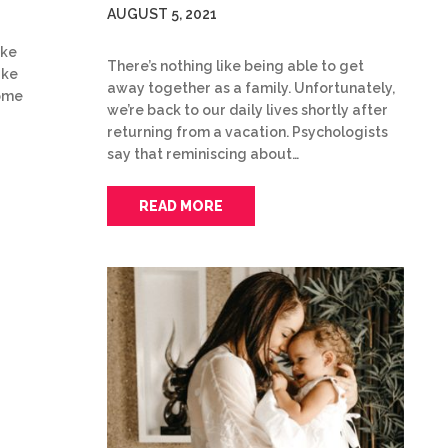
AUGUST 5, 2021
ake
There’s nothing like being able to get
ake
away together as a family. Unfortunately,
some
we’re back to our daily lives shortly after
returning from a vacation. Psychologists
say that reminiscing about…
READ MORE