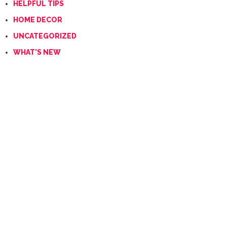
HELPFUL TIPS
HOME DECOR
UNCATEGORIZED
WHAT'S NEW