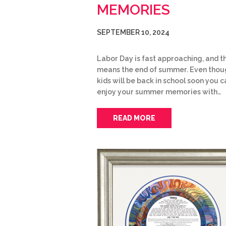
MEMORIES
SEPTEMBER 10, 2024
Labor Day is fast approaching, and t
means the end of summer. Even thou
kids will be back in school soon you ca
enjoy your summer memories with…
READ MORE