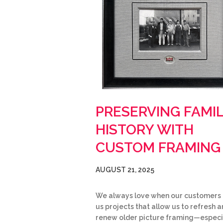
PRESERVING FAMI
HISTORY WITH
CUSTOM FRAMING
AUGUST 21, 2025
We always love when our customers 
us projects that allow us to refresh 
renew older picture framing—especi