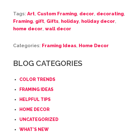
Tags:
Art
,
Custom Framing
,
decor
,
decorating
,
Framing
,
gift
,
Gifts
,
holiday
,
holiday decor
,
home decor
,
wall decor
Categories:
Framing Ideas
,
Home Decor
BLOG CATEGORIES
COLOR TRENDS
FRAMING IDEAS
HELPFUL TIPS
HOME DECOR
UNCATEGORIZED
WHAT'S NEW