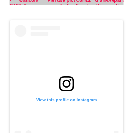
View this profile on Instagram