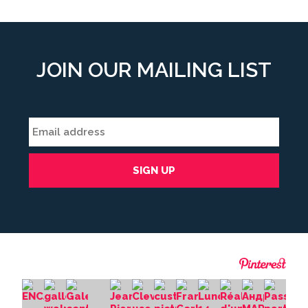
JOIN OUR MAILING LIST