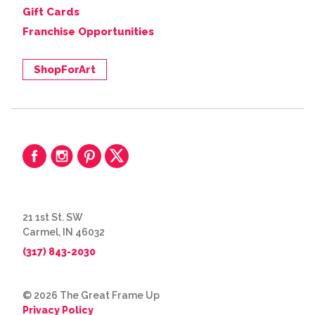
Gift Cards
Franchise Opportunities
ShopForArt
21 1st St. SW
Carmel, IN 46032
(317) 843-2030
© 2026 The Great Frame Up
Privacy Policy