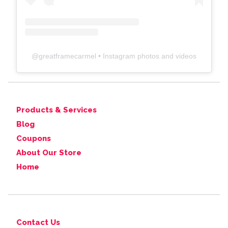
@
greatframecarmel
• Instagram photos and videos
Products & Services
Blog
Coupons
About Our Store
Home
Contact Us