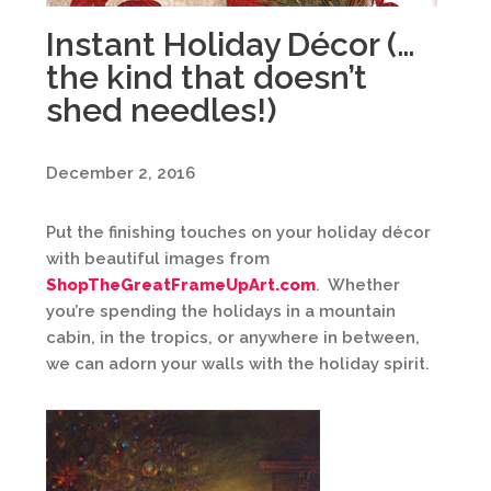
Instant Holiday Décor (…
the kind that doesn’t
shed needles!)
December 2, 2016
Put the finishing touches on your holiday décor
with beautiful images from
ShopTheGreatFrameUpArt.com
. Whether
you’re spending the holidays in a mountain
cabin, in the tropics, or anywhere in between,
we can adorn your walls with the holiday spirit.