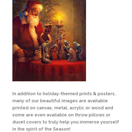
In addition to holiday-themed prints & posters,
many of our beautiful images are available
printed on canvas, metal, acrylic or wood and
some are even available on throw pillows or
duvet covers to truly help you immerse yourself
in the spirit of the Season!