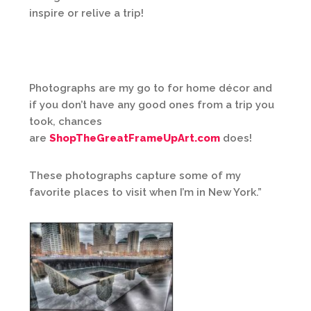
inspire or relive a trip!
Photographs are my go to for home décor and
if you don’t have any good ones from a trip you
took, chances
are
ShopTheGreatFrameUpArt.com
does!
These photographs capture some of my
favorite places to visit when I’m in New York.”