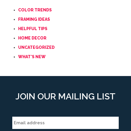
COLOR TRENDS
FRAMING IDEAS
HELPFUL TIPS
HOME DECOR
UNCATEGORIZED
WHAT'S NEW
JOIN OUR MAILING LIST