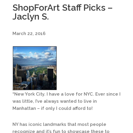
ShopForArt Staff Picks –
Jaclyn S.
March 22, 2016
“New York City. I have a love for NYC. Ever since I
was little, I’ve always wanted to live in
Manhattan – if only I could afford to!
NY has iconic landmarks that most people
recognize and it’s fun to showcase these to