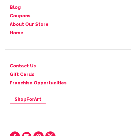
Blog
Coupons
About Our Store
Home
Contact Us
Gift Cards
Franchise Opportunities
ShopForArt