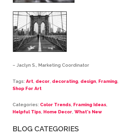
– Jaclyn S., Marketing Coordinator
Tags:
Art
,
decor
,
decorating
,
design
,
Framing
,
Shop For Art
Categories:
Color Trends
,
Framing Ideas
,
Helpful Tips
,
Home Decor
,
What's New
BLOG CATEGORIES