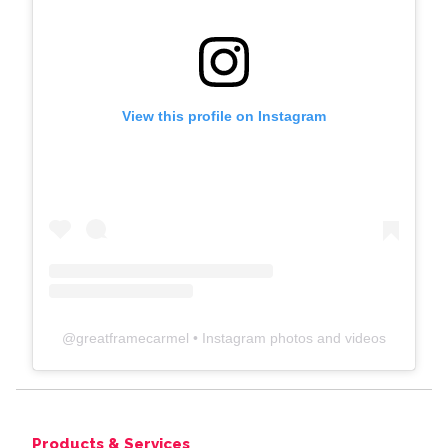
View this profile on Instagram
@
greatframecarmel
• Instagram photos and videos
Products & Services