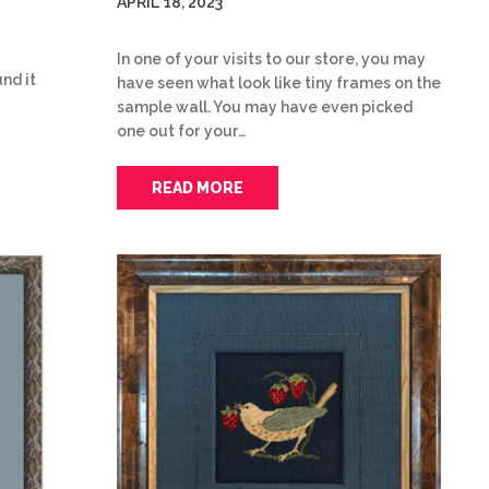
APRIL 18, 2023
In one of your visits to our store, you may
nd it
have seen what look like tiny frames on the
sample wall. You may have even picked
one out for your…
READ MORE