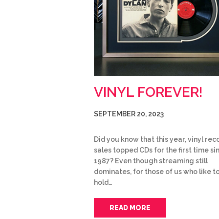
VINYL FOREVER!
SEPTEMBER 20, 2023
Did you know that this year, vinyl rec
sales topped CDs for the first time si
1987? Even though streaming still
dominates, for those of us who like t
hold…
READ MORE