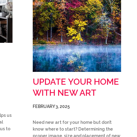
UPDATE YOUR HOME
WITH NEW ART
FEBRUARY 3, 2025
lps us
al
Need new art for your home but don’t
 us to
know where to start? Determining the
proper image, size and placement of new