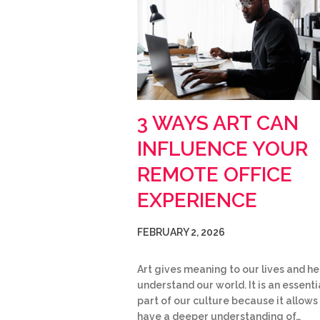
3 WAYS ART CAN
INFLUENCE YOUR
REMOTE OFFICE
EXPERIENCE
FEBRUARY 2, 2026
Art gives meaning to our lives and he
understand our world. It is an essenti
part of our culture because it allows
have a deeper understanding of…