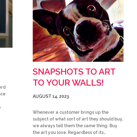
SNAPSHOTS TO ART
TO YOUR WALLS!
ord
nce
AUGUST 14, 2023
o
Whenever a customer brings up the
subject of what sort of art they should buy,
we always tell them the same thing: Buy
the art you love. Regardless of its…