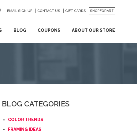
EMAIL SIGN UP
CONTACT US
GO
GIFT CARDS
SHOPFORART
S
BLOG
COUPONS
ABOUT OUR STORE
BLOG CATEGORIES
COLOR TRENDS
FRAMING IDEAS