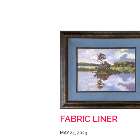
FABRIC LINER
MAY 24, 2023