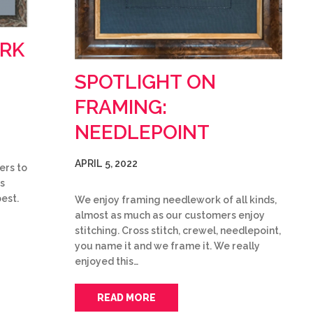
ARK
SPOTLIGHT ON
FRAMING:
NEEDLEPOINT
APRIL 5, 2022
ers to
s
best.
We enjoy framing needlework of all kinds,
almost as much as our customers enjoy
stitching. Cross stitch, crewel, needlepoint,
you name it and we frame it. We really
enjoyed this…
READ MORE