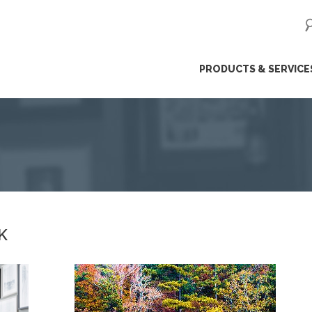
ip
PRODUCTS & SERVICE
ntent
K