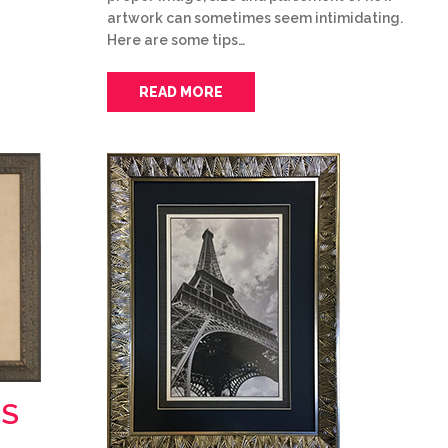
artwork can sometimes seem intimidating.
Here are some tips…
READ MORE
MS