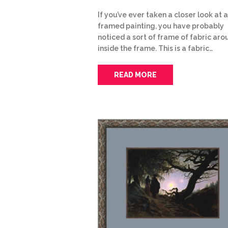
If you’ve ever taken a closer look at a
framed painting, you have probably
noticed a sort of frame of fabric arou
inside the frame. This is a fabric…
READ MORE