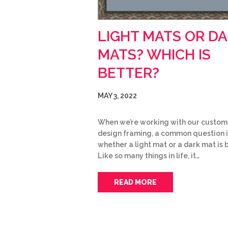
LIGHT MATS OR D
MATS? WHICH IS
BETTER?
MAY 3, 2022
When we’re working with our custom
design framing, a common question i
whether a light mat or a dark mat is 
Like so many things in life, it…
READ MORE