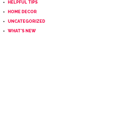
HELPFUL TIPS
HOME DECOR
UNCATEGORIZED
WHAT'S NEW