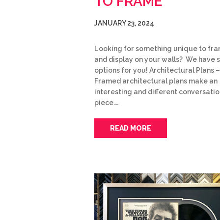
TO FRAME
JANUARY 23, 2024
Looking for something unique to fr
and display on your walls? We have
options for you! Architectural Plans –
Framed architectural plans make an
interesting and different conversati
piece.…
READ MORE