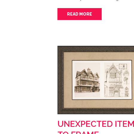
READ MORE
UNEXPECTED ITE