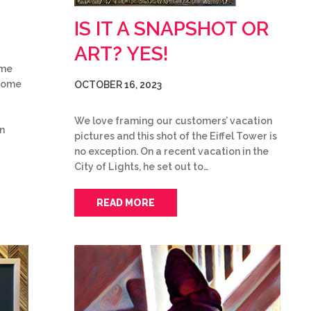
IS IT A SNAPSHOT OR
ART? YES!
ame
 some
OCTOBER 16, 2023
We love framing our customers’ vacation
on
pictures and this shot of the Eiffel Tower is
no exception. On a recent vacation in the
City of Lights, he set out to…
READ MORE