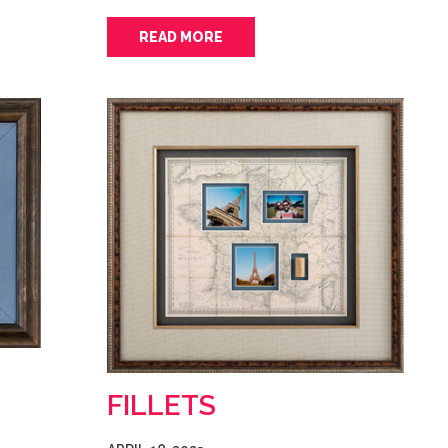
READ MORE
FILLETS