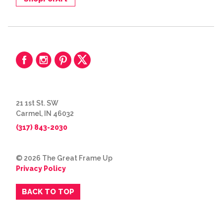
21 1st St. SW
Carmel, IN 46032
(317) 843-2030
© 2026 The Great Frame Up
Privacy Policy
BACK TO TOP