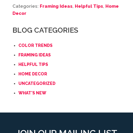
Categories:
Framing Ideas
,
Helpful Tips
,
Home
Decor
BLOG CATEGORIES
COLOR TRENDS
FRAMING IDEAS
HELPFUL TIPS
HOME DECOR
UNCATEGORIZED
WHAT'S NEW