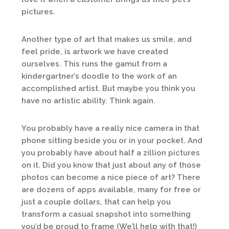
pictures.
Another type of art that makes us smile, and
feel pride, is artwork we have created
ourselves. This runs the gamut from a
kindergartner’s doodle to the work of an
accomplished artist. But maybe you think you
have no artistic ability. Think again.
You probably have a really nice camera in that
phone sitting beside you or in your pocket. And
you probably have about half a zillion pictures
on it. Did you know that just about any of those
photos can become a nice piece of art? There
are dozens of apps available, many for free or
just a couple dollars, that can help you
transform a casual snapshot into something
you’d be proud to frame (We’ll help with that!)