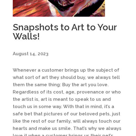
Snapshots to Art to Your
Walls!
August 14, 2023
Whenever a customer brings up the subject of
what sort of art they should buy, we always tell
them the same thing: Buy the art you love.
Regardless of its cost, age, provenance or who
the artist is, art is meant to speak to us and
touch us in some way. With that in mind, it’s a
safe bet that pictures of our beloved pets, just
like the rest of our family, will always touch our
hearts and make us smile. That’s why we always
love it when a customer brings us their pet’s