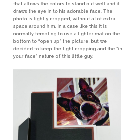
that allows the colors to stand out well and it
draws the eye in to his adorable face. The
photo is tightly cropped, without a lot extra
space around him. In a case like this it is
normally tempting to use a lighter mat on the
bottom to “open up” the picture, but we
decided to keep the tight cropping and the “in
your face” nature of this little guy.