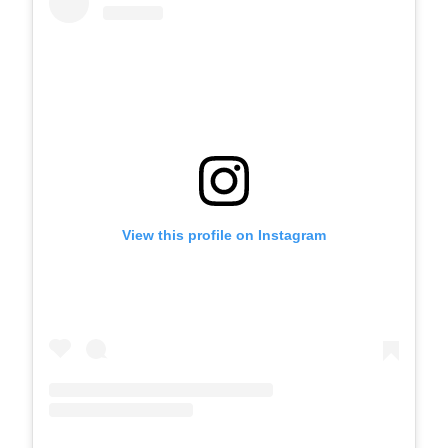
View this profile on Instagram