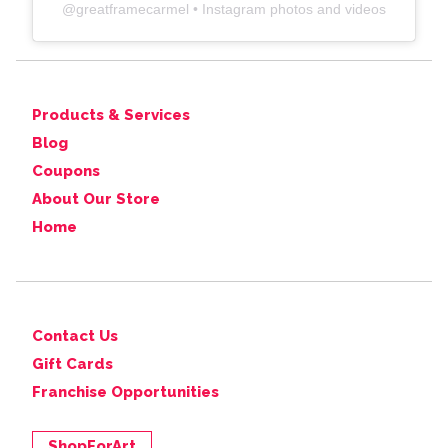
@
greatframecarmel
• Instagram photos and videos
Products & Services
Blog
Coupons
About Our Store
Home
Contact Us
Gift Cards
Franchise Opportunities
ShopForArt