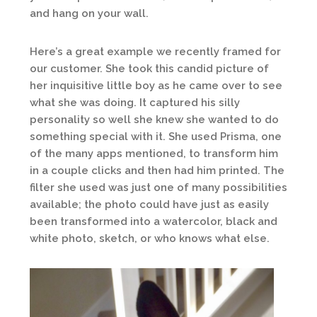
and hang on your wall.
Here’s a great example we recently framed for
our customer. She took this candid picture of
her inquisitive little boy as he came over to see
what she was doing. It captured his silly
personality so well she knew she wanted to do
something special with it. She used Prisma, one
of the many apps mentioned, to transform him
in a couple clicks and then had him printed. The
filter she used was just one of many possibilities
available; the photo could have just as easily
been transformed into a watercolor, black and
white photo, sketch, or who knows what else.