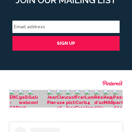
JOIN OUR MAILING LIST