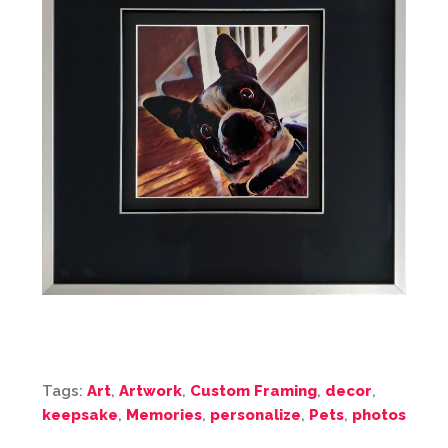
Tags:
Art
,
Artwork
,
Custom Framing
,
decor
,
keepsake
,
Memories
,
personalize
,
Pets
,
photos