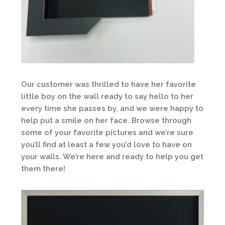
Our customer was thrilled to have her favorite
little boy on the wall ready to say hello to her
every time she passes by, and we were happy to
help put a smile on her face. Browse through
some of your favorite pictures and we’re sure
you’ll find at least a few you’d love to have on
your walls. We’re here and ready to help you get
them there!