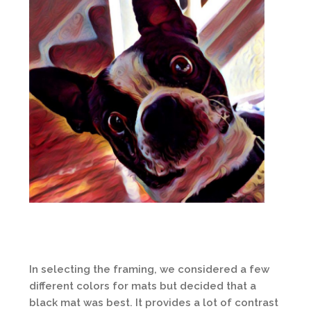
In selecting the framing, we considered a few
different colors for mats but decided that a
black mat was best. It provides a lot of contrast