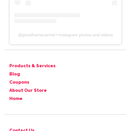
@
greatframecarmel
• Instagram photos and videos
Products & Services
Blog
Coupons
About Our Store
Home
Contact Us