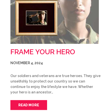
FRAME YOUR HERO
NOVEMBER 4, 2024
Our soldiers and veterans are true heroes. They give
unselfishly to protect our country so we can
continue to enjoy the lifestyle we have. Whether
your hero is an ancestor…
READ MORE