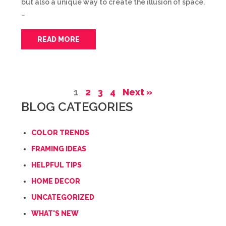
but also a unique way to create the illusion of space.
…
READ MORE
1
2
3
4
Next »
BLOG CATEGORIES
COLOR TRENDS
FRAMING IDEAS
HELPFUL TIPS
HOME DECOR
UNCATEGORIZED
WHAT'S NEW