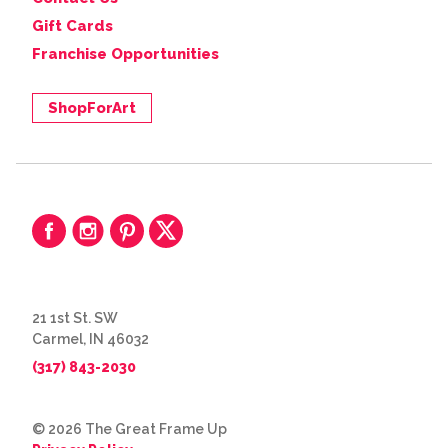
Gift Cards
Franchise Opportunities
ShopForArt
21 1st St. SW
Carmel, IN 46032
(317) 843-2030
© 2026 The Great Frame Up