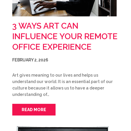
3 WAYS ART CAN
INFLUENCE YOUR REMOTE
OFFICE EXPERIENCE
FEBRUARY 2, 2026
Art gives meaning to our lives and helps us
understand our world. It is an essential part of our
culture because it allows us to have a deeper
understanding of…
READ MORE