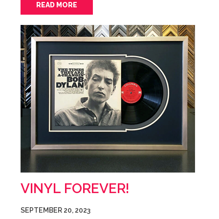
READ MORE
VINYL FOREVER!
SEPTEMBER 20, 2023