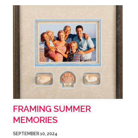
FRAMING SUMMER
MEMORIES
SEPTEMBER 10, 2024