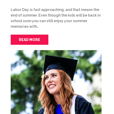
Labor Day is fast approaching, and that means the
end of summer. Even though the kids will be back in
school soon you can still enjoy your summer
memories with…
READ MORE