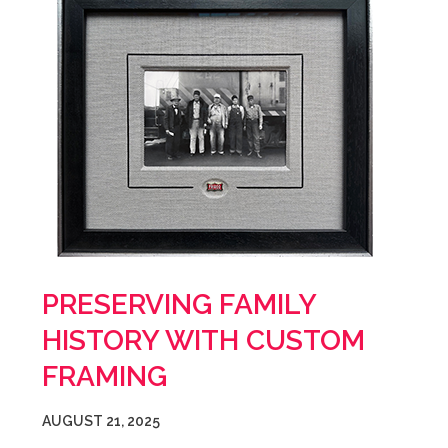
PRESERVING FAMILY
HISTORY WITH CUSTOM
FRAMING
AUGUST 21, 2025