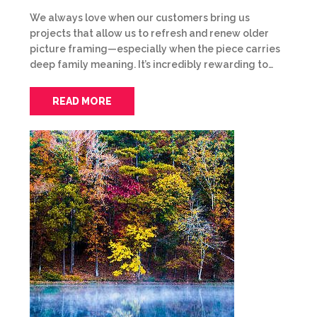
We always love when our customers bring us
projects that allow us to refresh and renew older
picture framing—especially when the piece carries
deep family meaning. It’s incredibly rewarding to…
READ MORE