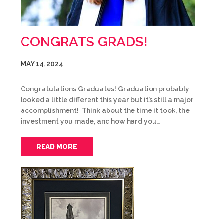
CONGRATS GRADS!
MAY 14, 2024
Congratulations Graduates! Graduation probably
looked a little different this year but it’s still a major
accomplishment! Think about the time it took, the
investment you made, and how hard you…
READ MORE