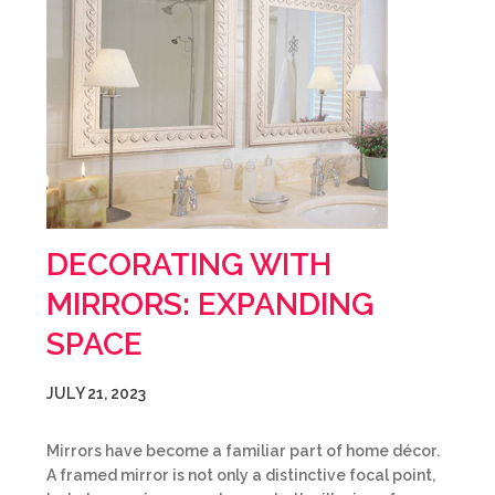
DECORATING WITH
MIRRORS: EXPANDING
SPACE
JULY 21, 2023
Mirrors have become a familiar part of home décor.
A framed mirror is not only a distinctive focal point,