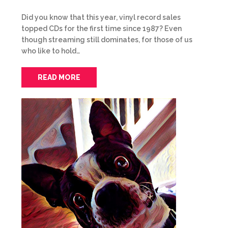
Did you know that this year, vinyl record sales
topped CDs for the first time since 1987? Even
though streaming still dominates, for those of us
who like to hold…
READ MORE