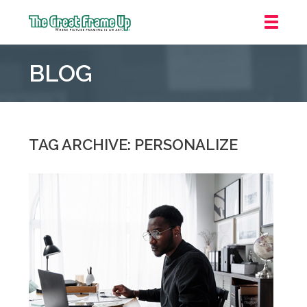
The
Great
BLOG
Frame
Up
::
Carmel
TAG ARCHIVE: PERSONALIZE