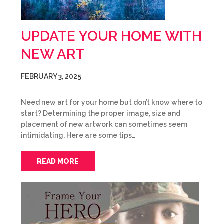
UPDATE YOUR HOME WITH
NEW ART
FEBRUARY 3, 2025
Need new art for your home but don’t know where to
start? Determining the proper image, size and
placement of new artwork can sometimes seem
intimidating. Here are some tips…
READ MORE