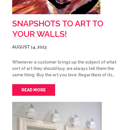
SNAPSHOTS TO ART TO
YOUR WALLS!
AUGUST 14, 2023
Whenever a customer brings up the subject of what
sort of art they should buy, we always tell them the
same thing: Buy the art you love. Regardless of its…
READ MORE