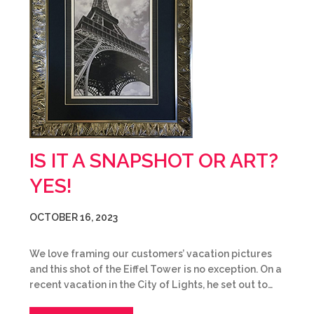
IS IT A SNAPSHOT OR ART?
YES!
OCTOBER 16, 2023
We love framing our customers’ vacation pictures
and this shot of the Eiffel Tower is no exception. On a
recent vacation in the City of Lights, he set out to…