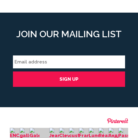
JOIN OUR MAILING LIST