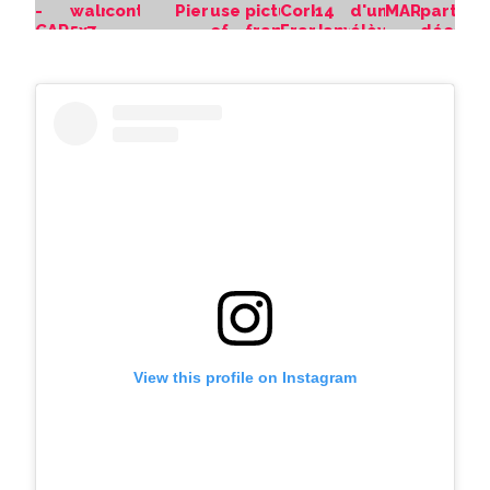
View this profile on Instagram