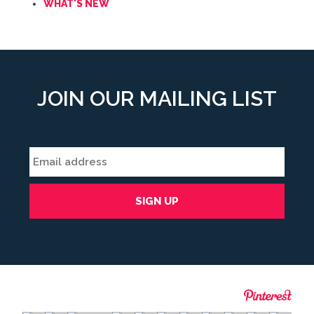
WHAT'S NEW
JOIN OUR MAILING LIST