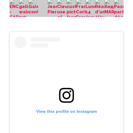
View this profile on Instagram