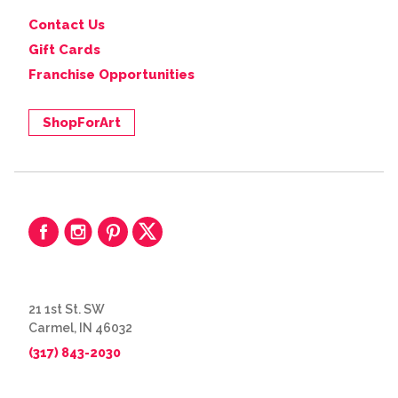
Contact Us
Gift Cards
Franchise Opportunities
ShopForArt
21 1st St. SW
Carmel, IN 46032
(317) 843-2030