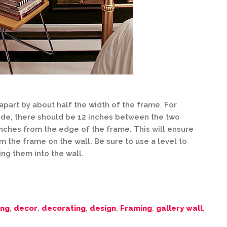
art by about half the width of the frame. For
wide, there should be 12 inches between the two
nches from the edge of the frame. This will ensure
 the frame on the wall. Be sure to use a level to
ng them into the wall.
ing
,
decor
,
decorating
,
design
,
Framing
,
gallery wall
,