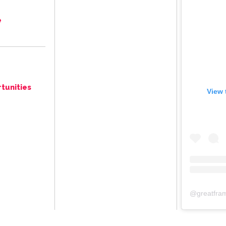
e
tunities
View 
@
greatfra