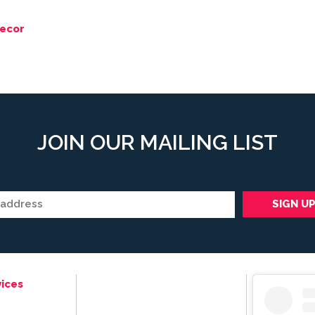
ecor
JOIN OUR MAILING LIST
ices