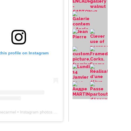
this profile on Instagram
mecarmel
• Instagram photos and videos