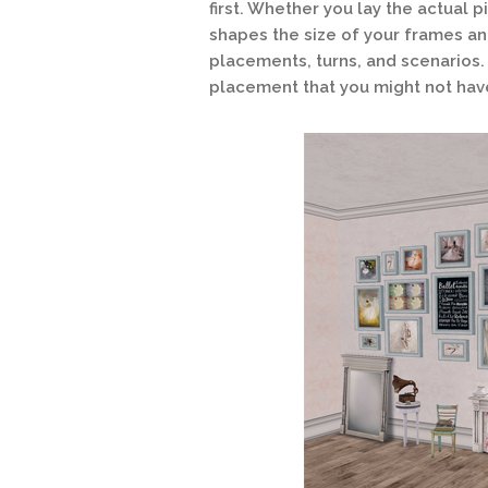
first. Whether you lay the actual p
shapes the size of your frames and
placements, turns, and scenarios.
placement that you might not hav