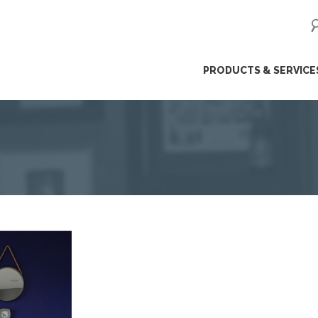
ip
PRODUCTS & SERVICE
ntent