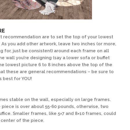
RE
 recommendation are to set the top of your lowest
. As you add other artwork, leave two inches (or more,
 for, just be consistent) around each frame on all
 the wall you’re designing (say a lower sofa or buffet
the lowest picture 6 to 8 inches above the top of the
that these are general recommendations – be sure to
s best for YOU!
es stable on the wall, especially on large frames.
e piece is over about 55-60 pounds, otherwise, two
ffice. Smaller frames, like 5×7 and 8×10 frames, could
 center of the piece.