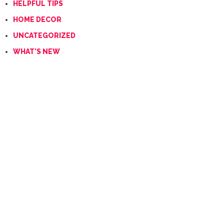
HELPFUL TIPS
HOME DECOR
UNCATEGORIZED
WHAT'S NEW