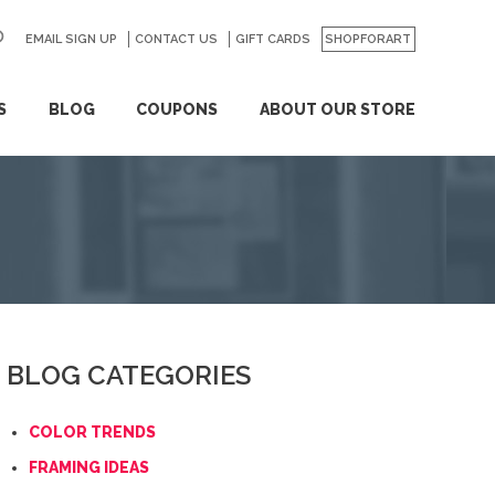
EMAIL SIGN UP
CONTACT US
GO
GIFT CARDS
SHOPFORART
S
BLOG
COUPONS
ABOUT OUR STORE
BLOG CATEGORIES
COLOR TRENDS
FRAMING IDEAS