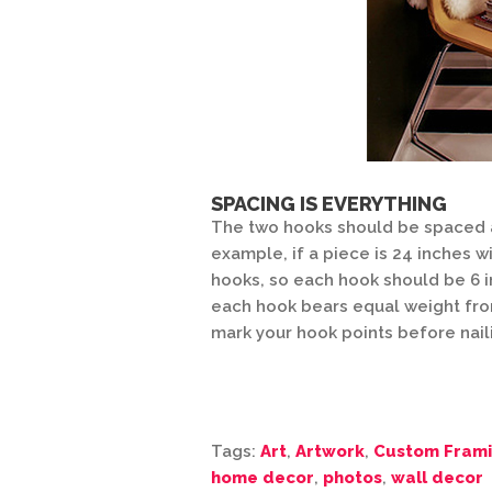
SPACING IS EVERYTHING
The two hooks should be spaced ap
example, if a piece is 24 inches 
hooks, so each hook should be 6 i
each hook bears equal weight from
mark your hook points before naili
Tags:
Art
,
Artwork
,
Custom Fram
home decor
,
photos
,
wall decor