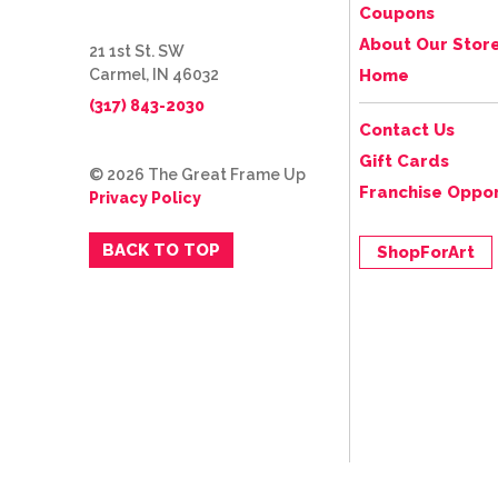
Coupons
About Our Stor
21 1st St. SW
Carmel, IN 46032
Home
(317) 843-2030
Contact Us
Gift Cards
© 2026 The Great Frame Up
Franchise Oppor
Privacy Policy
BACK TO TOP
ShopForArt