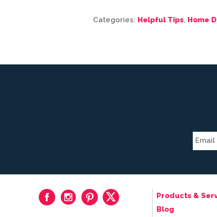
Categories:
Helpful Tips
,
Home D
Products & Serv
Blog