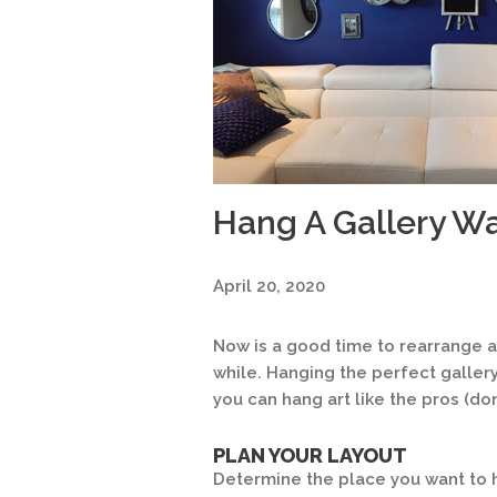
Hang A Gallery Wal
April 20, 2020
Now is a good time to rearrange ar
while. Hanging the perfect gallery
you can hang art like the pros (don’
PLAN YOUR LAYOUT
Determine the place you want to 