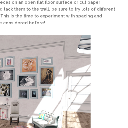
ieces on an open flat floor surface or cut paper
 tack them to the wall, be sure to try lots of different
 This is the time to experiment with spacing and
e considered before!