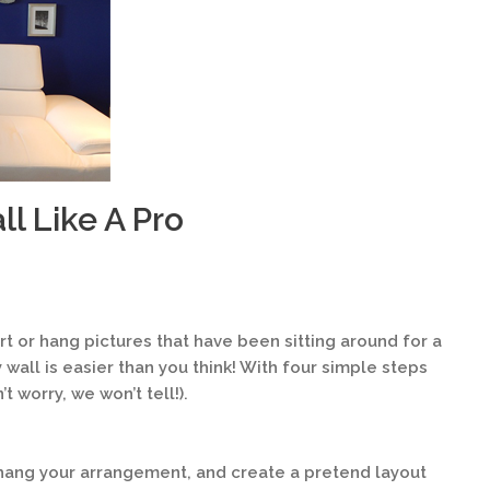
l Like A Pro
t or hang pictures that have been sitting around for a
 wall is easier than you think! With four simple steps
t worry, we won’t tell!).
hang your arrangement, and create a pretend layout