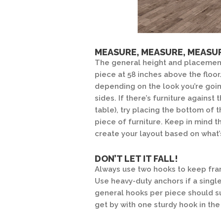
MEASURE, MEASURE, MEASU
The general height and placement
piece at 58 inches above the floor
depending on the look you’re going
sides. If there’s furniture against
table), try placing the bottom of 
piece of furniture. Keep in mind 
create your layout based on what’
DON’T LET IT FALL!
Always use two hooks to keep fram
Use heavy-duty anchors if a singl
general hooks per piece should su
get by with one sturdy hook in the