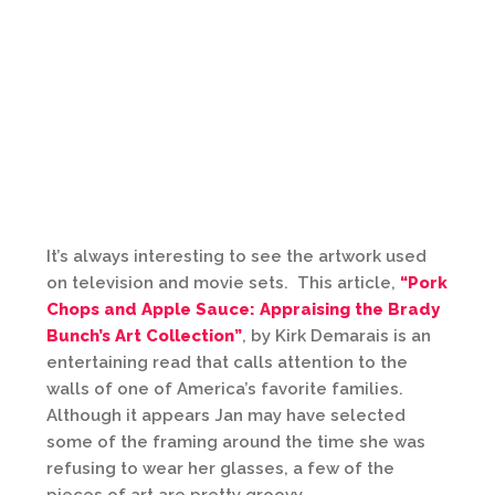
It’s always interesting to see the artwork used
on television and movie sets. This article,
“Pork
Chops and Apple Sauce: Appraising the Brady
Bunch’s Art Collection”
, by Kirk Demarais is an
entertaining read that calls attention to the
walls of one of America’s favorite families.
Although it appears Jan may have selected
some of the framing around the time she was
refusing to wear her glasses, a few of the
pieces of art are pretty groovy.