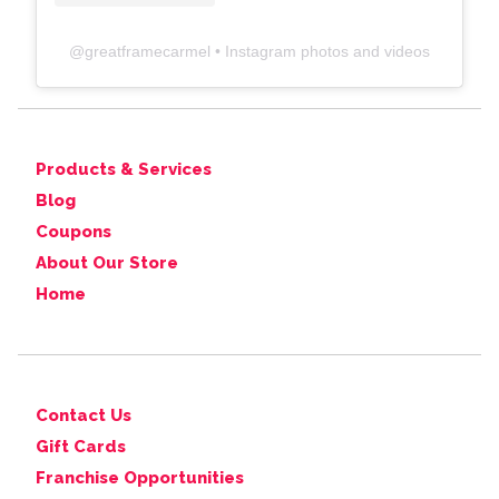
@
greatframecarmel
• Instagram photos and videos
Products & Services
Blog
Coupons
About Our Store
Home
Contact Us
Gift Cards
Franchise Opportunities