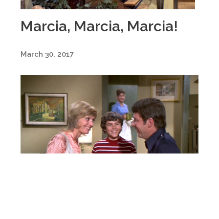
Marcia, Marcia, Marcia!
March 30, 2017