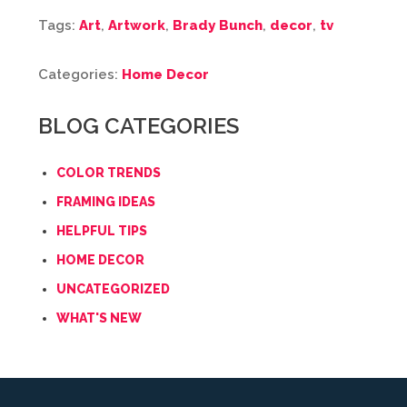
Tags:
Art
,
Artwork
,
Brady Bunch
,
decor
,
tv
Categories:
Home Decor
BLOG CATEGORIES
COLOR TRENDS
FRAMING IDEAS
HELPFUL TIPS
HOME DECOR
UNCATEGORIZED
WHAT'S NEW