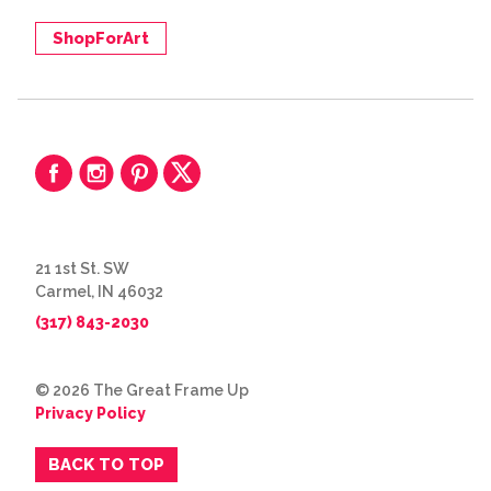
ShopForArt
21 1st St. SW
Carmel, IN 46032
(317) 843-2030
© 2026 The Great Frame Up
Privacy Policy
BACK TO TOP