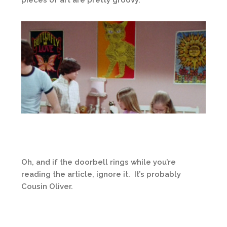
Oh, and if the doorbell rings while you’re
reading the article, ignore it. It’s probably
Cousin Oliver.