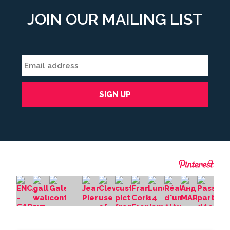
JOIN OUR MAILING LIST