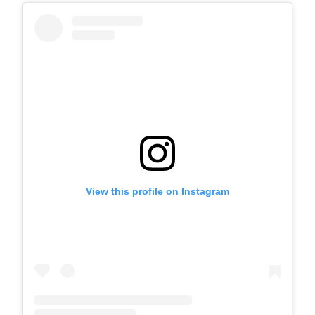
View this profile on Instagram