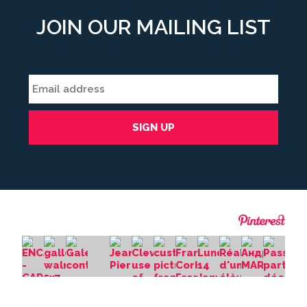
JOIN OUR MAILING LIST