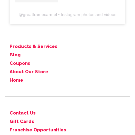
@
greatframecarmel
• Instagram photos and videos
Products & Services
Blog
Coupons
About Our Store
Home
Contact Us
Gift Cards
Franchise Opportunities