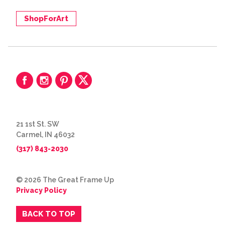
ShopForArt
21 1st St. SW
Carmel, IN 46032
(317) 843-2030
© 2026 The Great Frame Up
Privacy Policy
BACK TO TOP