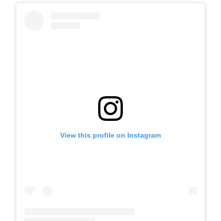
View this profile on Instagram