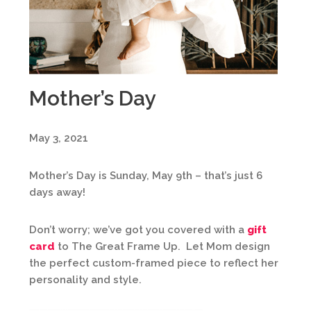
Mother’s Day
May 3, 2021
Mother’s Day is Sunday, May 9th – that’s just 6
days away!
Don’t worry; we’ve got you covered with a
gift
card
to The Great Frame Up. Let Mom design
the perfect custom-framed piece to reflect her
personality and style.