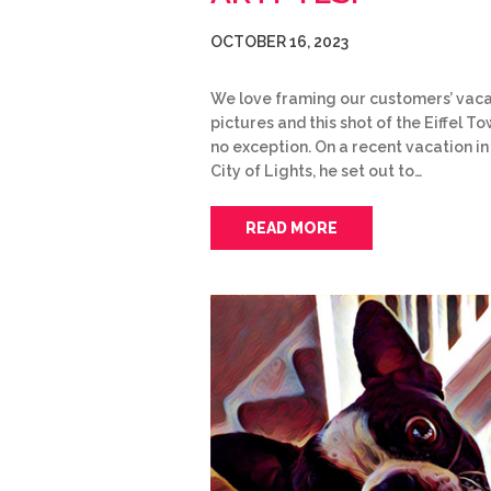
OCTOBER 16, 2023
We love framing our customers’ vaca
pictures and this shot of the Eiffel To
no exception. On a recent vacation in
City of Lights, he set out to…
READ MORE