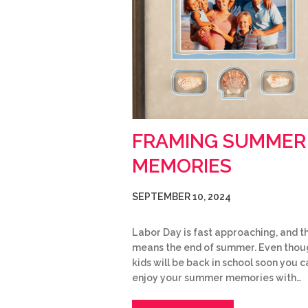
FRAMING SUMMER
MEMORIES
SEPTEMBER 10, 2024
Labor Day is fast approaching, and t
means the end of summer. Even thou
kids will be back in school soon you ca
enjoy your summer memories with…