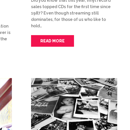
Did you know that this year, vinyl record
sales topped CDs for the first time since
1987? Even though streaming still
dominates, for those of us who like to
hold…
tion
wer is
 the
READ MORE