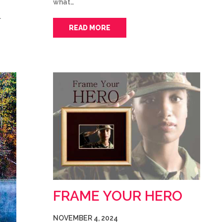
what…
…
READ MORE
FRAME YOUR HERO
NOVEMBER 4, 2024