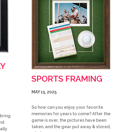
LY
SPORTS FRAMING
MAY 15, 2025
So how can you enjoy your favorite
memories for years to come? After the
bring
game is over, the pictures have been
and
taken, and the gear put away & stored,
ally