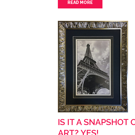
READ MORE
IS IT A SNAPSHOT 
ART? YES!