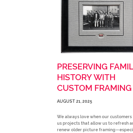
PRESERVING FAMI
HISTORY WITH
CUSTOM FRAMING
AUGUST 21, 2025
We always love when our customers 
us projects that allow us to refresh 
renew older picture framing—especi