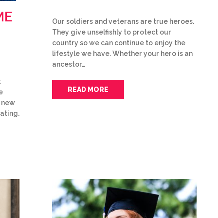
ME
Our soldiers and veterans are true heroes.
They give unselfishly to protect our
country so we can continue to enjoy the
lifestyle we have. Whether your hero is an
ancestor…
t
READ MORE
e
f new
ating.