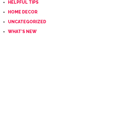
HELPFUL TIPS
HOME DECOR
UNCATEGORIZED
WHAT'S NEW