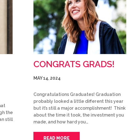
CONGRATS GRADS!
MAY 14, 2024
Congratulations Graduates! Graduation
probably looked a little different this year
hat
but it’s still a major accomplishment! Think
gh the
about the time it took, the investment you
n still
made, and how hard you…
READ MORE