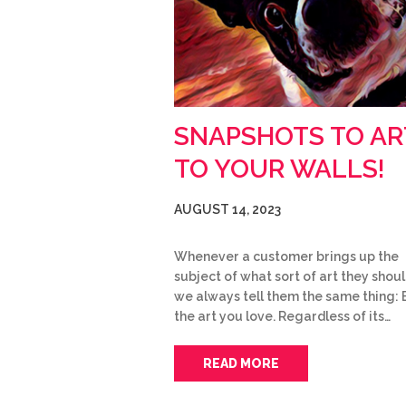
SNAPSHOTS TO AR
TO YOUR WALLS!
AUGUST 14, 2023
Whenever a customer brings up the
subject of what sort of art they shoul
we always tell them the same thing: 
the art you love. Regardless of its…
READ MORE