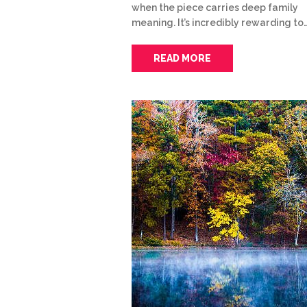
when the piece carries deep family
meaning. It’s incredibly rewarding to
READ MORE