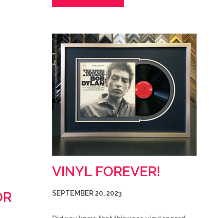
VINYL FOREVER!
OR
SEPTEMBER 20, 2023