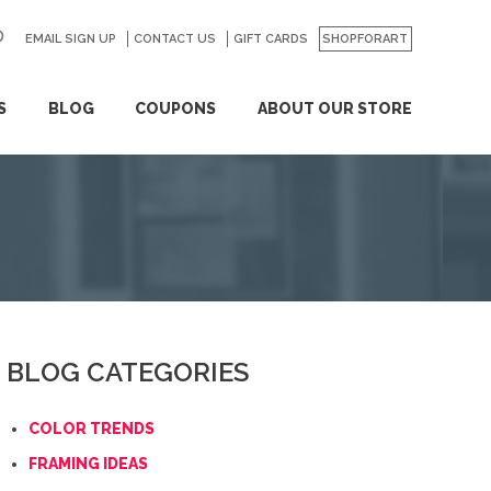
EMAIL SIGN UP
CONTACT US
GO
GIFT CARDS
SHOPFORART
S
BLOG
COUPONS
ABOUT OUR STORE
BLOG CATEGORIES
COLOR TRENDS
FRAMING IDEAS