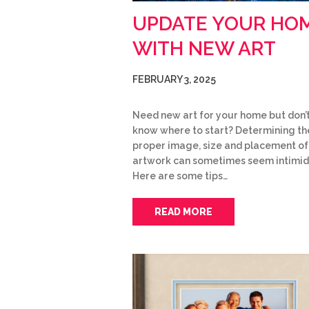
UPDATE YOUR HO
WITH NEW ART
FEBRUARY 3, 2025
Need new art for your home but don’
know where to start? Determining th
proper image, size and placement o
artwork can sometimes seem intimid
Here are some tips…
READ MORE