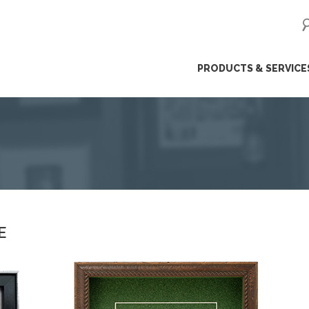
ip
PRODUCTS & SERVICE
ntent
E