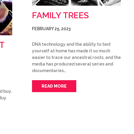
FAMILY TREES
FEBRUARY 25, 2023
T
DNA technology and the ability to test
yourself at home has made it so much
easier to trace our ancestral roots, and the
media has produced several series and
documentaries…
READ MORE
d buy,
Buy