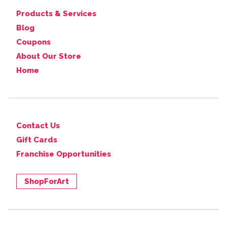
Products & Services
Blog
Coupons
About Our Store
Home
Contact Us
Gift Cards
Franchise Opportunities
ShopForArt