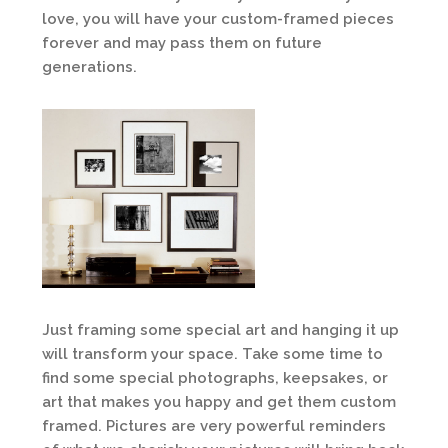
love, you will have your custom-framed pieces
forever and may pass them on future
generations.
Just framing some special art and hanging it up
will transform your space. Take some time to
find some special photographs, keepsakes, or
art that makes you happy and get them custom
framed. Pictures are very powerful reminders