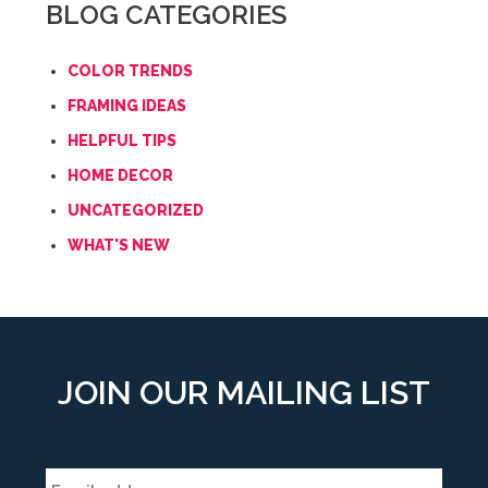
BLOG CATEGORIES
COLOR TRENDS
FRAMING IDEAS
HELPFUL TIPS
HOME DECOR
UNCATEGORIZED
WHAT'S NEW
JOIN OUR MAILING LIST