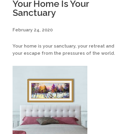
Your Home Is Your
Sanctuary
February 24, 2020
Your home is your sanctuary, your retreat and
your escape from the pressures of the world.