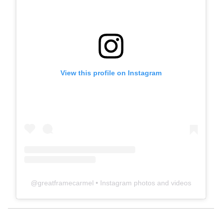
View this profile on Instagram
@
greatframecarmel
• Instagram photos and videos