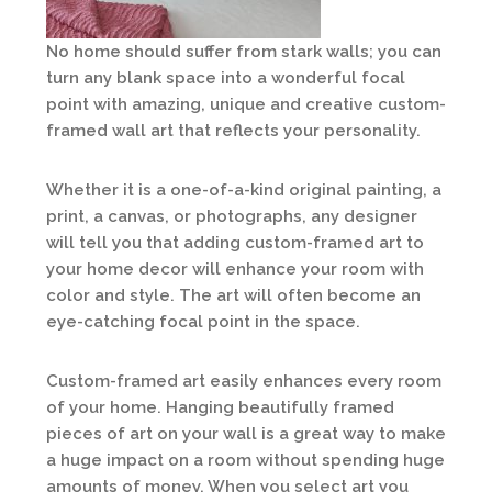
No home should suffer from stark walls; you can
turn any blank space into a wonderful focal
point with amazing, unique and creative custom-
framed wall art that reflects your personality.
Whether it is a one-of-a-kind original painting, a
print, a canvas, or photographs, any designer
will tell you that adding custom-framed art to
your home decor will enhance your room with
color and style. The art will often become an
eye-catching focal point in the space.
Custom-framed art easily enhances every room
of your home. Hanging beautifully framed
pieces of art on your wall is a great way to make
a huge impact on a room without spending huge
amounts of money. When you select art you