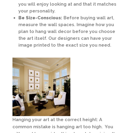
you will enjoy looking at and that it matches
your personality.
Be Size-Conscious:
Before buying wall art,
measure the wall spaces. Imagine how you
plan to hang wall decor before you choose
the art itself. Our designers can have your
image printed to the exact size you need.
Hanging your art at the correct height: A
common mistake is hanging art too high. You