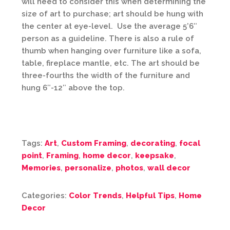
will need to consider this when determining the
size of art to purchase; art should be hung with
the center at eye-level. Use the average 5’6″
person as a guideline. There is also a rule of
thumb when hanging over furniture like a sofa,
table, fireplace mantle, etc. The art should be
three-fourths the width of the furniture and
hung 6″-12″ above the top.
Tags:
Art
,
Custom Framing
,
decorating
,
focal
point
,
Framing
,
home decor
,
keepsake
,
Memories
,
personalize
,
photos
,
wall decor
Categories:
Color Trends
,
Helpful Tips
,
Home
Decor