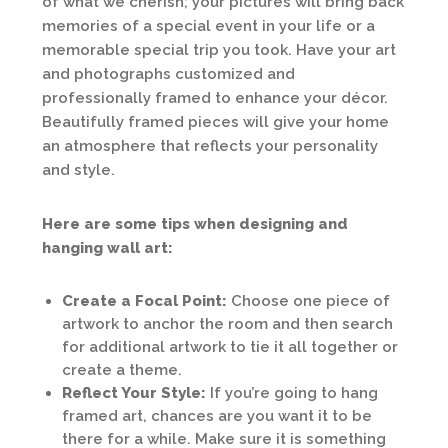
of what we cherish; your pictures will bring back
memories of a special event in your life or a
memorable special trip you took. Have your art
and photographs customized and
professionally framed to enhance your décor.
Beautifully framed pieces will give your home
an atmosphere that reflects your personality
and style.
Here are some tips when designing and
hanging wall art:
Create a Focal Point:
Choose one piece of
artwork to anchor the room and then search
for additional artwork to tie it all together or
create a theme.
Reflect Your Style:
If you’re going to hang
framed art, chances are you want it to be
there for a while. Make sure it is something