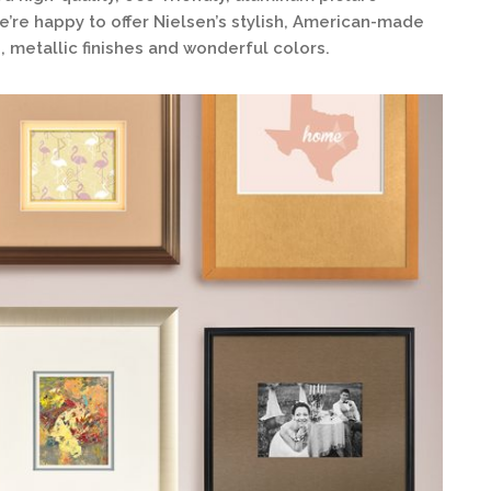
’re happy to offer Nielsen’s stylish, American-made
, metallic finishes and wonderful colors.