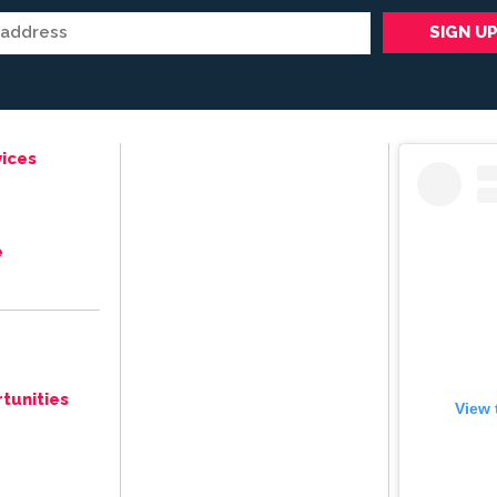
ices
e
tunities
View 