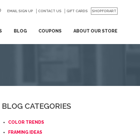
EMAIL SIGN UP
CONTACT US
GO
GIFT CARDS
SHOPFORART
S
BLOG
COUPONS
ABOUT OUR STORE
BLOG CATEGORIES
COLOR TRENDS
FRAMING IDEAS