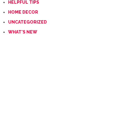
HELPFUL TIPS
HOME DECOR
UNCATEGORIZED
WHAT'S NEW