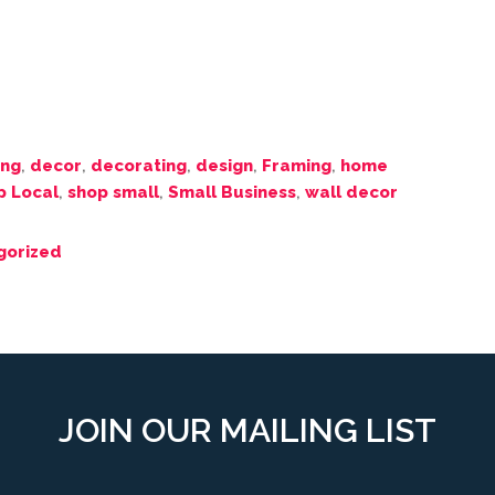
ing
,
decor
,
decorating
,
design
,
Framing
,
home
p Local
,
shop small
,
Small Business
,
wall decor
gorized
JOIN OUR MAILING LIST