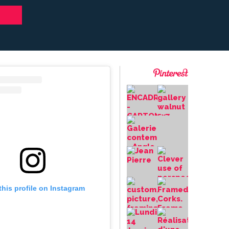
this profile on Instagram