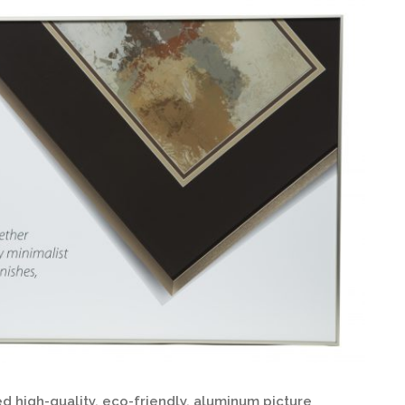
d high-quality, eco-friendly, aluminum picture