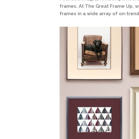
frames. At The Great Frame Up, we
frames in a wide array of on-trend