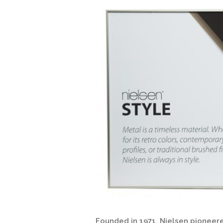
Founded in 1971, Nielsen pioneere