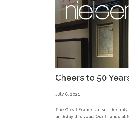
Cheers to 50 Year
July 8, 2021
The Great Frame Up isn’t the onl
birthday this year… Our friends at