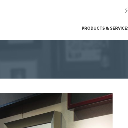
ip
PRODUCTS & SERVICE
ntent