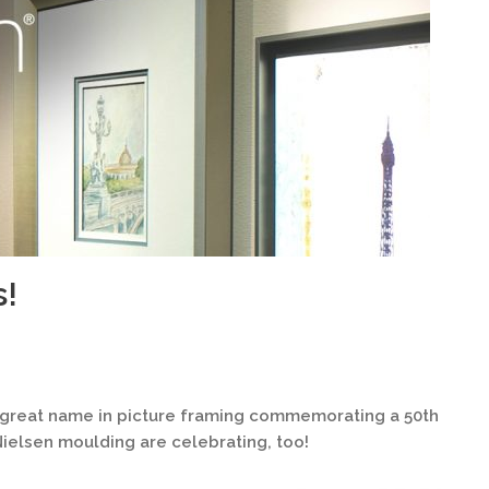
s!
y great name in picture framing commemorating a 50th
 Nielsen moulding are celebrating, too!