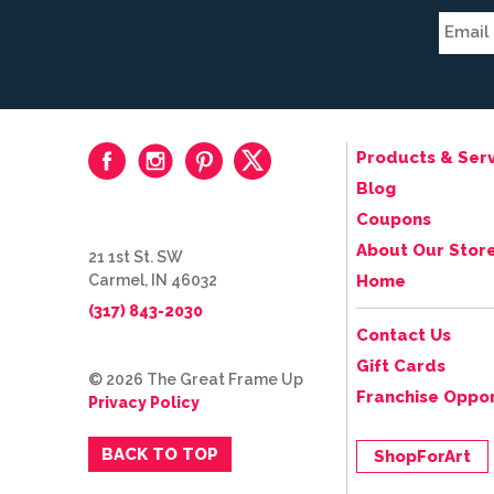
Products & Serv
Blog
Coupons
About Our Stor
21 1st St. SW
Carmel, IN 46032
Home
(317) 843-2030
Contact Us
Gift Cards
© 2026 The Great Frame Up
Franchise Oppor
Privacy Policy
BACK TO TOP
ShopForArt