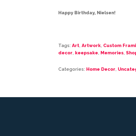
Happy Birthday, Nielsen!
Tags:
Art
,
Artwork
,
Custom Fram
decor
,
keepsake
,
Memories
,
Sho
Categories:
Home Decor
,
Uncate