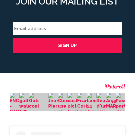
JOIN OUR MAILING LIST