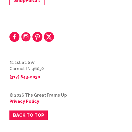
ShopForArt
21 1st St. SW
Carmel, IN 46032
(317) 843-2030
© 2026 The Great Frame Up
Privacy Policy
BACK TO TOP