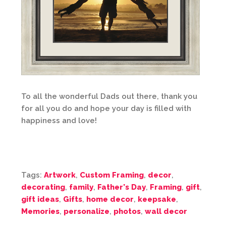
To all the wonderful Dads out there, thank you
for all you do and hope your day is filled with
happiness and love!
Tags:
Artwork
,
Custom Framing
,
decor
,
decorating
,
family
,
Father's Day
,
Framing
,
gift
,
gift ideas
,
Gifts
,
home decor
,
keepsake
,
Memories
,
personalize
,
photos
,
wall decor