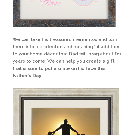
We can take his treasured mementos and turn
them into a protected and meaningful addition
to your home décor that Dad will brag about for
years to come. We can help you create a gift
that is sure to put a smile on his face this
Father’s Day!