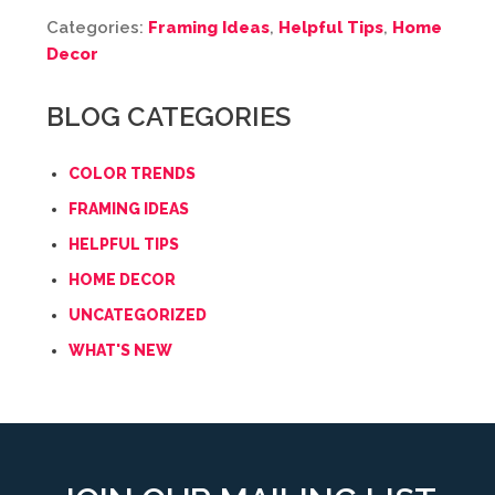
Categories:
Framing Ideas
,
Helpful Tips
,
Home
Decor
BLOG CATEGORIES
COLOR TRENDS
FRAMING IDEAS
HELPFUL TIPS
HOME DECOR
UNCATEGORIZED
WHAT'S NEW