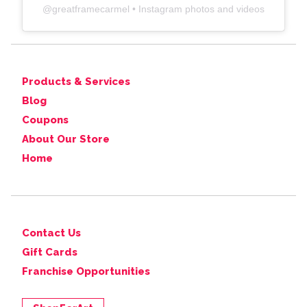
@
greatframecarmel
• Instagram photos and videos
Products & Services
Blog
Coupons
About Our Store
Home
Contact Us
Gift Cards
Franchise Opportunities