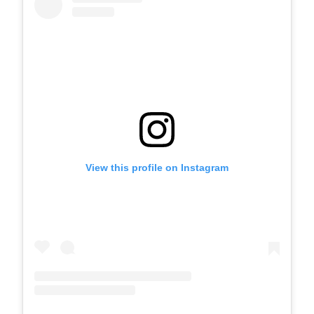
View this profile on Instagram