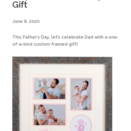
Gift
June 8, 2020
This Father’s Day, let’s celebrate Dad with a one-
of-a-kind custom framed gift!